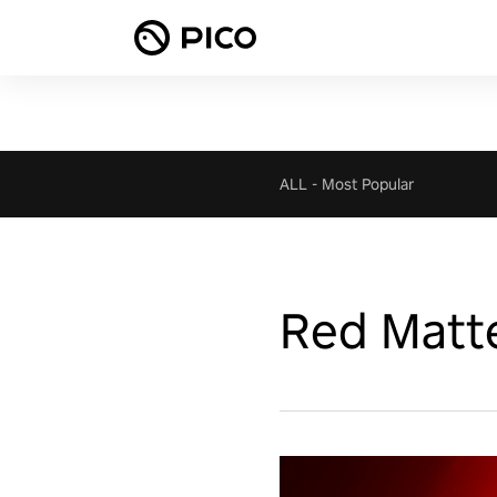
ALL
-
Most Popular
Red Matt