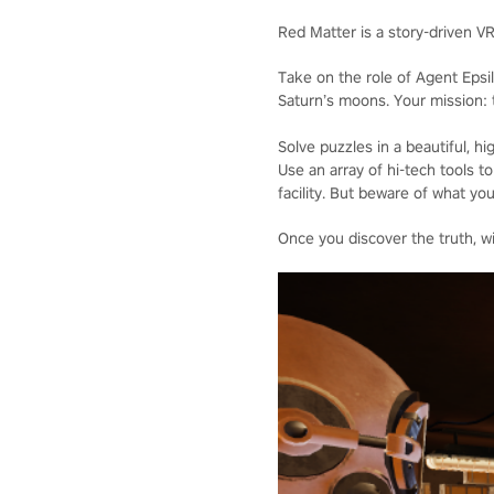
Red Matter is a story-driven V
Take on the role of Agent Epsi
Saturn’s moons. Your mission: t
Solve puzzles in a beautiful, 
Use an array of hi-tech tools
facility. But beware of what you
Once you discover the truth, wi