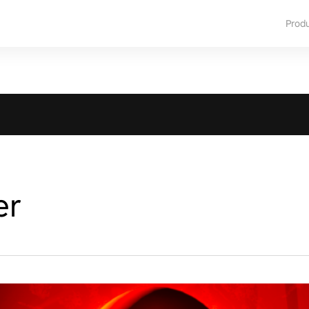
Prod
er