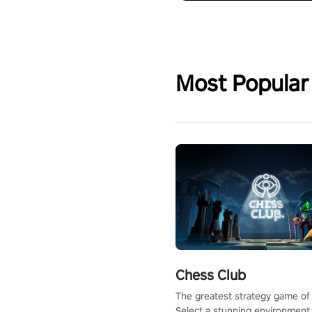
Most Popular
Chess Club
The greatest strategy game of 
Select a stunning environment