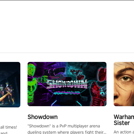
Showdown
Warham
Sister
"Showdown" is a PvP multiplayer arena
all times!
An action 
dueling system where players fight their
 and