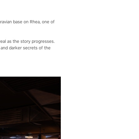
gravian base on Rhea, one of
eal as the story progresses.
and darker secrets of the