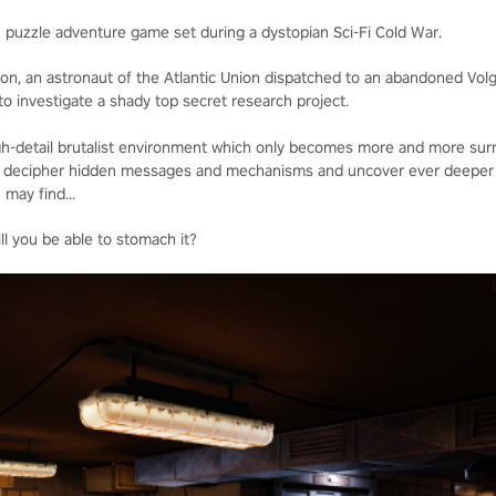
R puzzle adventure game set during a dystopian Sci-Fi Cold War.
lon, an astronaut of the Atlantic Union dispatched to an abandoned Vol
o investigate a shady top secret research project.
high-detail brutalist environment which only becomes more and more surr
 to decipher hidden messages and mechanisms and uncover ever deeper 
 may find...
ll you be able to stomach it?