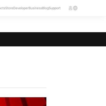
ucts
Store
Developer
Business
Blog
Support