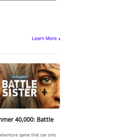
Learn More
mer 40,000: Battle
adventure game that can only