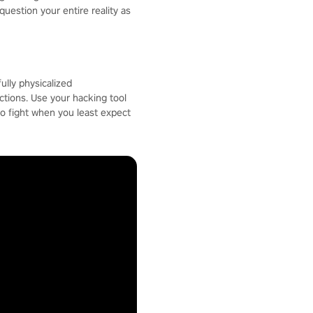
question your entire reality as
ully physicalized
ctions. Use your hacking tool
to fight when you least expect