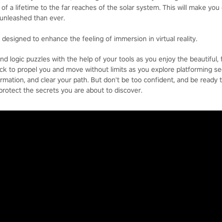
of a lifetime to the far reaches of the solar system. This will make you 
unleashed than ever.
d designed to enhance the feeling of immersion in virtual reality.
d logic puzzles with the help of your tools as you enjoy the beautiful, f
ck to propel you and move without limits as you explore platforming se
ormation, and clear your path. But don't be too confident, and be ready 
 protect the secrets you are about to discover.