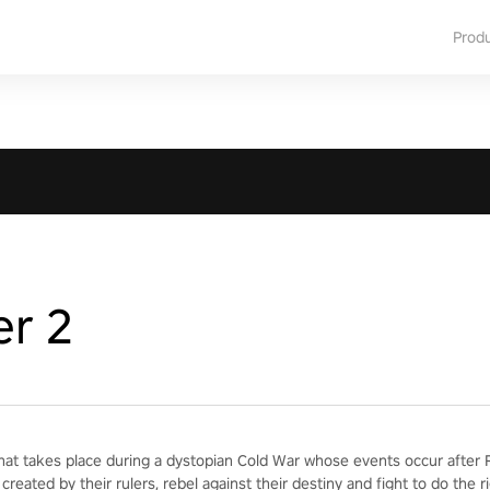
Prod
er 2
hat takes place during a dystopian Cold War whose events occur after Re
created by their rulers, rebel against their destiny and fight to do the ri