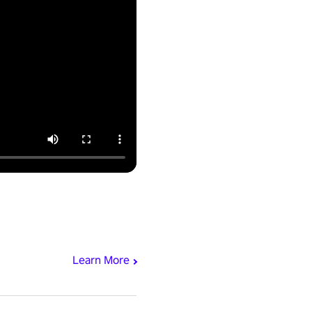
Learn More