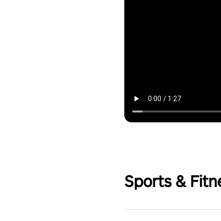
Sports & Fitn