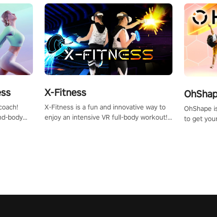
X-Fitness
ess
OhShape
X-Fitness is a fun and innovative way to
coach!
OhShape i
enjoy an intensive VR full-body workout!
ind-body
to get you
Select any of our handcrafted original
fter just
by the TV 
tracks to get your groove on to and start
punch, and
burning those calories!
toward you
the beat o
styles.