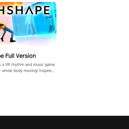
 Full Version
s a VR rhythm and music game
r whole body moving! Inspired
show Hole in the Wall, dodge,
 fit through shapes flying
 at increasing speed. Follow
f the music from a variety of