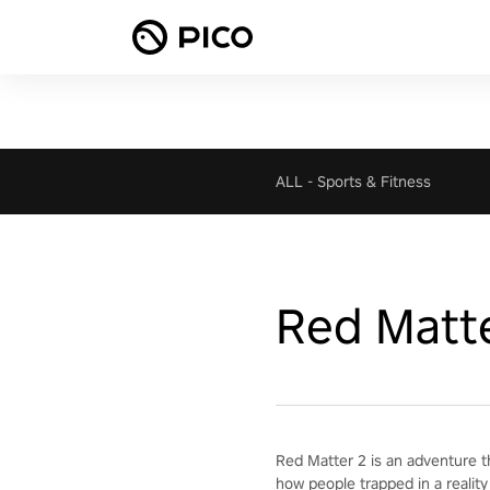
ALL
-
Sports & Fitness
Red Matt
Red Matter 2 is an adventure t
how people trapped in a reality 