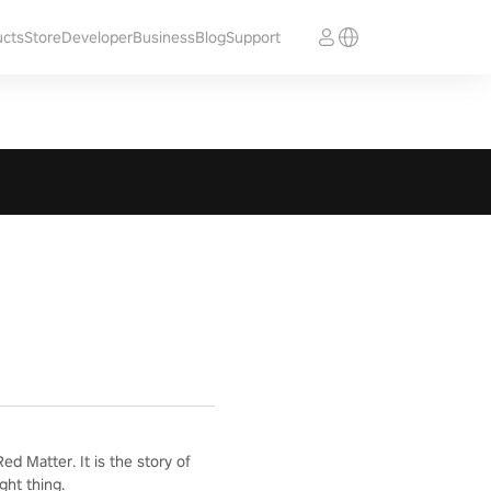
ucts
Store
Developer
Business
Blog
Support
d Matter. It is the story of
ght thing.