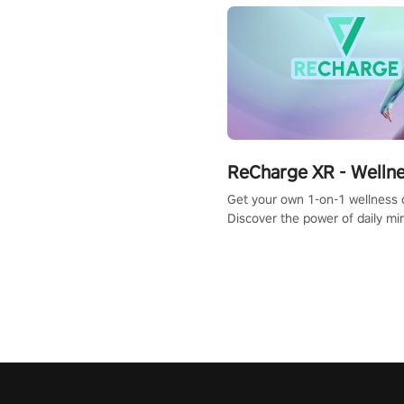
ReCharge XR - Welln
Get your own 1-on-1 wellness 
Discover the power of daily m
exercises. You'll feel amazing a
one session!