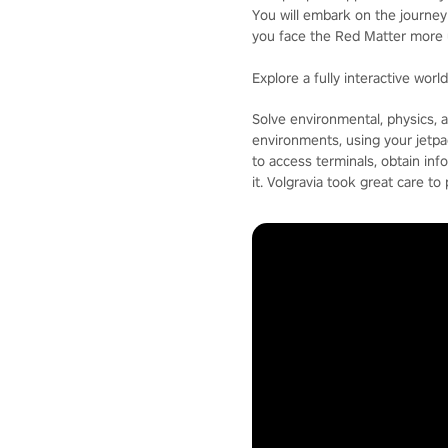
You will embark on the journey 
you face the Red Matter more 
Explore a fully interactive worl
Solve environmental, physics, an
environments, using your jetpa
to access terminals, obtain inf
it. Volgravia took great care to