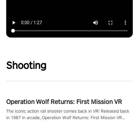
Shooting
Operation Wolf Returns: First Mission VR
The iconic action rail shooter comes back in VR! Released back
in 1987 in arcade, Operation Wolf Returns: First Mission VR
adopts the same DNA as in the original game with a design
rehaul!