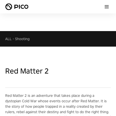
ALL
-
Shooting
Red Matter 2
Red Matter 2 is an adventure that takes place during a
dystopian Cold War whose events occur after Red Matter. It is
the story of how people trapped in a reality created by their
rulers, rebel against their destiny and fight to do the right thing.