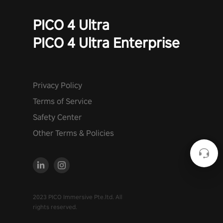
PICO 4 Ultra
PICO 4 Ultra Enterprise
Privacy Policy
Terms of Service
Safety Center
Other Terms & Policies
2023 PICO Immersive Pte.ltd. All
rights reserved.