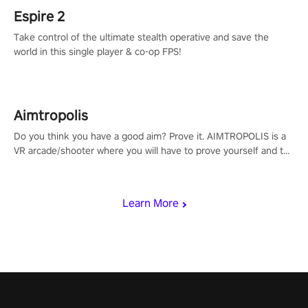
Espire 2
Take control of the ultimate stealth operative and save the
world in this single player & co-op FPS!
Aimtropolis
Do you think you have a good aim? Prove it. AIMTROPOLIS is a
VR arcade/shooter where you will have to prove yourself and the
rest of the world, get the highest score, and let the minigames
begin!
Learn More