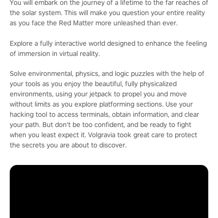
You will embark on the journey of a lifetime to the far reaches of
the solar system. This will make you question your entire reality
as you face the Red Matter more unleashed than ever.
Explore a fully interactive world designed to enhance the feeling
of immersion in virtual reality.
Solve environmental, physics, and logic puzzles with the help of
your tools as you enjoy the beautiful, fully physicalized
environments, using your jetpack to propel you and move
without limits as you explore platforming sections. Use your
hacking tool to access terminals, obtain information, and clear
your path. But don't be too confident, and be ready to fight
when you least expect it. Volgravia took great care to protect
the secrets you are about to discover.