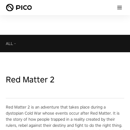
ALL
-
Red Matter 2
Red Matter 2 is an adventure that takes place during a
dystopian Cold War whose events occur after Red Matter. It is
the story of how people trapped in a reality created by their
rulers, rebel against their destiny and fight to do the right thing.