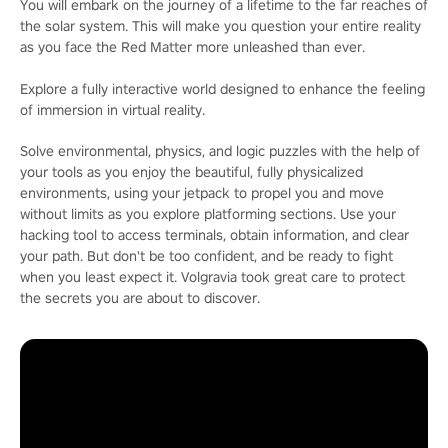
You will embark on the journey of a lifetime to the far reaches of
the solar system. This will make you question your entire reality
as you face the Red Matter more unleashed than ever.
Explore a fully interactive world designed to enhance the feeling
of immersion in virtual reality.
Solve environmental, physics, and logic puzzles with the help of
your tools as you enjoy the beautiful, fully physicalized
environments, using your jetpack to propel you and move
without limits as you explore platforming sections. Use your
hacking tool to access terminals, obtain information, and clear
your path. But don't be too confident, and be ready to fight
when you least expect it. Volgravia took great care to protect
the secrets you are about to discover.