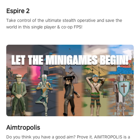
Espire 2
Take control of the ultimate stealth operative and save the
world in this single player & co-op FPS!
Aimtropolis
Do you think you have a good aim? Prove it. AIMTROPOLIS is a