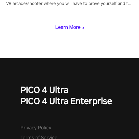
VR arcade/shooter where you will have to prove yourself and the
rest of the world, get the highest score, and let the minigames
begin!
Learn More
PICO 4 Ultra
PICO 4 Ultra Enterprise
Privacy Policy
Terms of Service