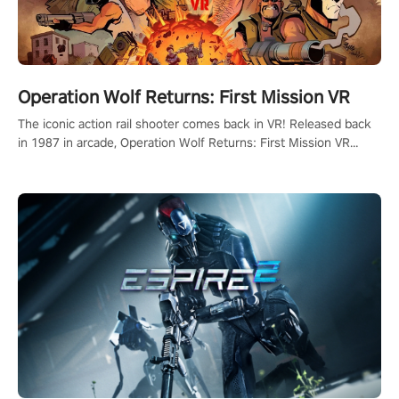
Operation Wolf Returns: First Mission VR
The iconic action rail shooter comes back in VR! Released back
in 1987 in arcade, Operation Wolf Returns: First Mission VR
adopts the same DNA as in the original game with a design
rehaul!