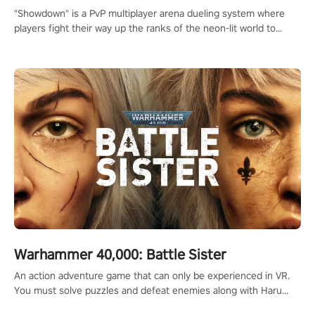
"Showdown" is a PvP multiplayer arena dueling system where
players fight their way up the ranks of the neon-lit world to
become the ultimate champion and earn their global rank.
Warhammer 40,000: Battle Sister
An action adventure game that can only be experienced in VR.
You must solve puzzles and defeat enemies along with Haru
who summoned you here. It's up to you to save the world!