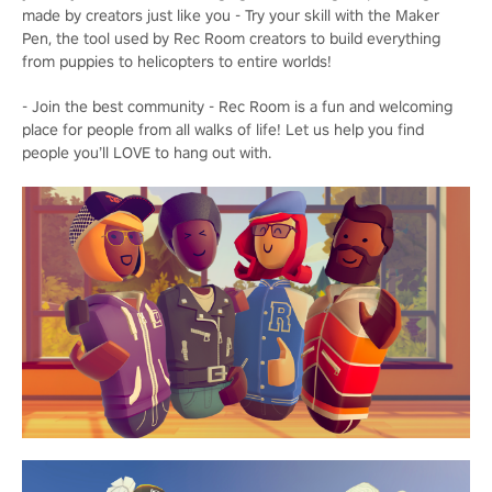
made by creators just like you - Try your skill with the Maker
Pen, the tool used by Rec Room creators to build everything
from puppies to helicopters to entire worlds!
- Join the best community - Rec Room is a fun and welcoming
place for people from all walks of life! Let us help you find
people you’ll LOVE to hang out with.