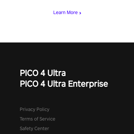
Learn More
PICO 4 Ultra
PICO 4 Ultra Enterprise
Privacy Policy
Terms of Service
Safety Center