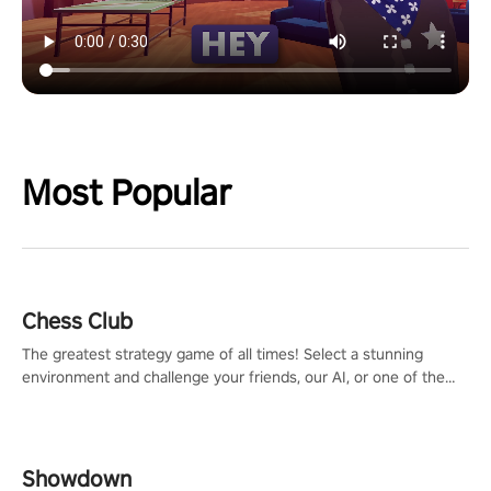
Most Popular
Chess Club
The greatest strategy game of all times! Select a stunning
environment and challenge your friends, our AI, or one of the
millions of Chess fans around the world.
Showdown