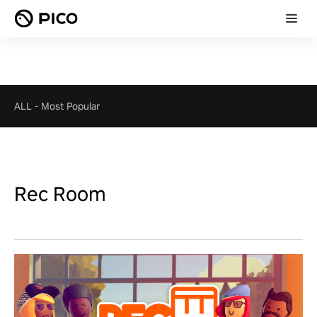
ALL
-
Most Popular
Rec Room