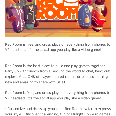
Rec Room is free, and cross plays on everything from phones to
VR headsets. It’s the social app you play like a video game!
Rec Room is the best place to build and play games together.
Party up with friends from all around the world to chat, hang out,
explore MILLIONS of player-created rooms, or build something
new and amazing to share with us all.
Rec Room is free, and cross plays on everything from phones to
VR headsets. It’s the social app you play like a video game!
- Customize and dress up your cute Rec Room avatar to express
your style - Discover challenging, fun or straight up weird games