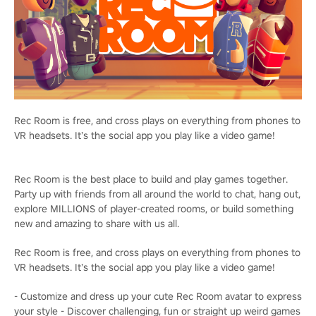
Rec Room is free, and cross plays on everything from phones to
VR headsets. It’s the social app you play like a video game!
Rec Room is the best place to build and play games together.
Party up with friends from all around the world to chat, hang out,
explore MILLIONS of player-created rooms, or build something
new and amazing to share with us all.
Rec Room is free, and cross plays on everything from phones to
VR headsets. It’s the social app you play like a video game!
- Customize and dress up your cute Rec Room avatar to express
your style - Discover challenging, fun or straight up weird games