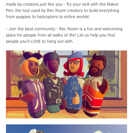
made by creators just like you - Try your skill with the Maker
Pen, the tool used by Rec Room creators to build everything
from puppies to helicopters to entire worlds!
- Join the best community - Rec Room is a fun and welcoming
place for people from all walks of life! Let us help you find
people you’ll LOVE to hang out with.