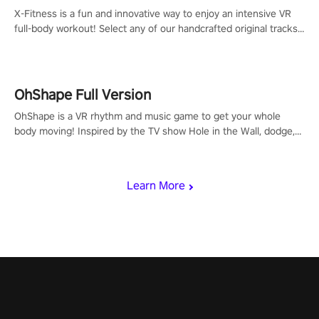
X-Fitness is a fun and innovative way to enjoy an intensive VR
full-body workout! Select any of our handcrafted original tracks
to get your groove on to and start burning those calories!
OhShape Full Version
OhShape is a VR rhythm and music game to get your whole
body moving! Inspired by the TV show Hole in the Wall, dodge,
punch, and fit through shapes flying toward you at increasing
speed. Follow the beat of the music from a variety of styles.
Learn More