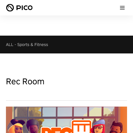
ALL
-
Sports & Fitness
Rec Room