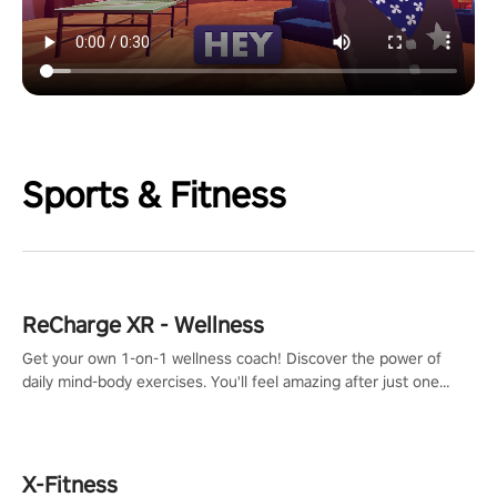
Sports & Fitness
ReCharge XR - Wellness
Get your own 1-on-1 wellness coach! Discover the power of
daily mind-body exercises. You'll feel amazing after just one
session!
X-Fitness