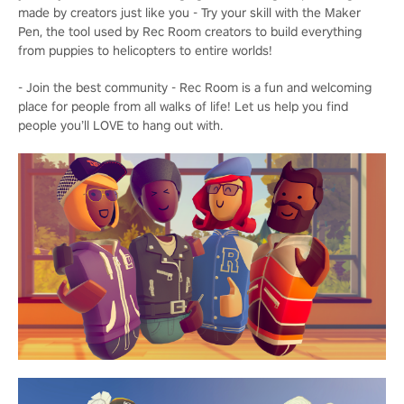
made by creators just like you - Try your skill with the Maker
Pen, the tool used by Rec Room creators to build everything
from puppies to helicopters to entire worlds!
- Join the best community - Rec Room is a fun and welcoming
place for people from all walks of life! Let us help you find
people you’ll LOVE to hang out with.