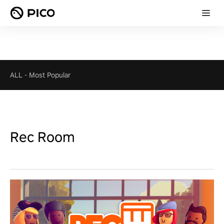
ALL
-
Most Popular
Rec Room