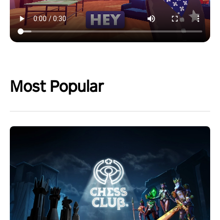
Most Popular