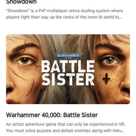
Showdown
"Showdown" is a PvP multiplayer arena dueling system where
players fight their way up the ranks of the neon-lit world to
become the ultimate champion and earn their global rank.
Warhammer 40,000: Battle Sister
An action adventure game that can only be experienced in VR.
You must solve puzzles and defeat enemies along with Haru