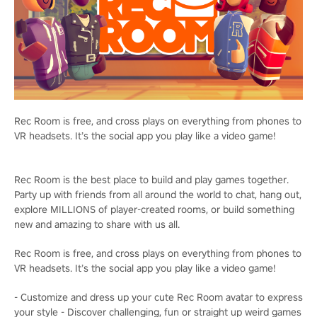
Rec Room is free, and cross plays on everything from phones to
VR headsets. It’s the social app you play like a video game!
Rec Room is the best place to build and play games together.
Party up with friends from all around the world to chat, hang out,
explore MILLIONS of player-created rooms, or build something
new and amazing to share with us all.
Rec Room is free, and cross plays on everything from phones to
VR headsets. It’s the social app you play like a video game!
- Customize and dress up your cute Rec Room avatar to express
your style - Discover challenging, fun or straight up weird games