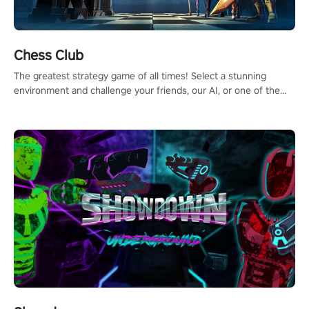
Chess Club
The greatest strategy game of all times! Select a stunning
environment and challenge your friends, our AI, or one of the
millions of Chess fans around the world.