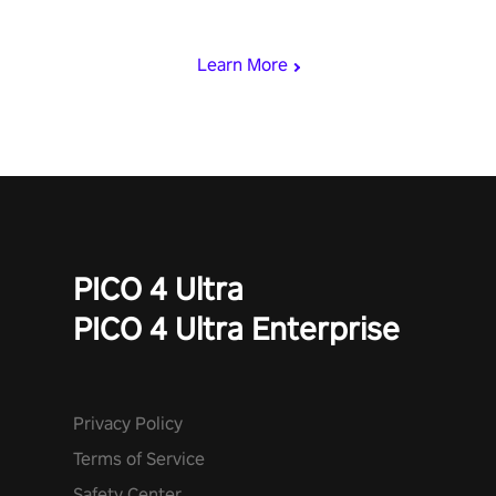
who summoned you here. It's up to you to save the world!
Learn More
PICO 4 Ultra
PICO 4 Ultra Enterprise
Privacy Policy
Terms of Service
Safety Center