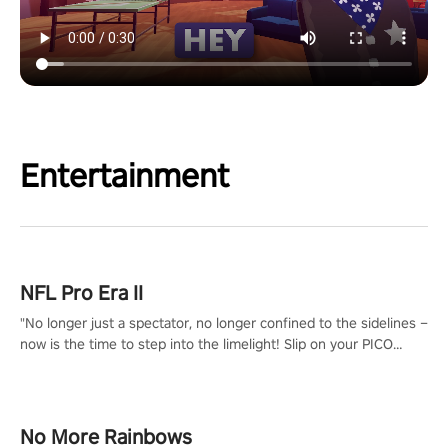
Entertainment
NFL Pro Era II
"No longer just a spectator, no longer confined to the sidelines –
now is the time to step into the limelight! Slip on your PICO
headset and dive headfirst into the ‘NFL Pro Era 2’. Embody your
passion for football, showcase your untapped athletic prowess,
and make a relentless charge towards championship glory!
#NFLProEra2 #GridironRevolution #VRFootballExperience
No More Rainbows