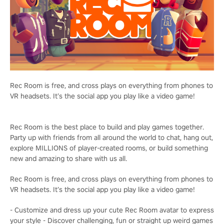
Rec Room is free, and cross plays on everything from phones to
VR headsets. It’s the social app you play like a video game!
Rec Room is the best place to build and play games together.
Party up with friends from all around the world to chat, hang out,
explore MILLIONS of player-created rooms, or build something
new and amazing to share with us all.
Rec Room is free, and cross plays on everything from phones to
VR headsets. It’s the social app you play like a video game!
- Customize and dress up your cute Rec Room avatar to express
your style - Discover challenging, fun or straight up weird games