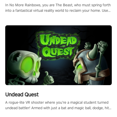
#ImmersiveGameplay #GlobalCompetitiveArena"
In No More Rainbows, you are The Beast, who must spring forth
into a fantastical virtual reality world to reclaim your home. Use
arm-based locomotion mechanics to run, jump, claw, and climb
using only your hands and arms to engage with tight platformer
mechanics.
Undead Quest
A rogue-lite VR shooter where you’re a magical student turned
undead battler! Armed with just a bat and magic ball, dodge, hit
& slash through hordes of quirky foes. Upgrade your arsenal