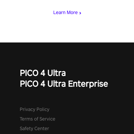
with devastating powers or unleash wizardry to control meteors
and icy comets. Uncover the mystery behind the undead
Learn More
invasion in story mode or survive endless waves in survival
mode. Each playthrough offers unique skills & challenges. Ready
to face the undead apocalypse? Experience the thrill in “Undead
Quest”! #UndeadQuest #VRGaming #RogueLiteAction
PICO 4 Ultra
PICO 4 Ultra Enterprise
Privacy Policy
Terms of Service
Safety Center