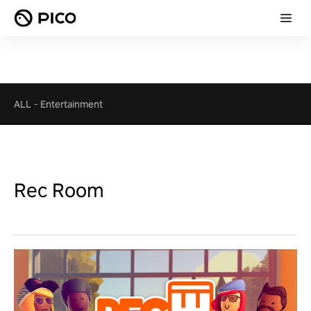
ALL
-
Entertainment
Rec Room