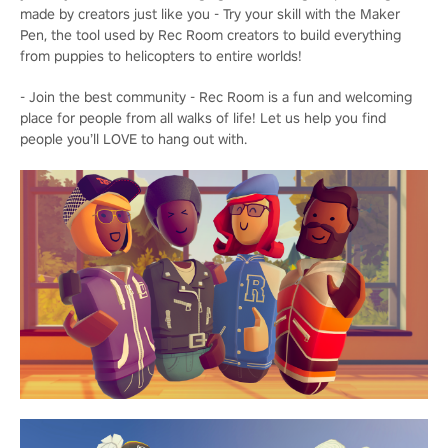
made by creators just like you - Try your skill with the Maker
Pen, the tool used by Rec Room creators to build everything
from puppies to helicopters to entire worlds!
- Join the best community - Rec Room is a fun and welcoming
place for people from all walks of life! Let us help you find
people you’ll LOVE to hang out with.