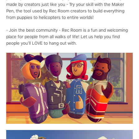
made by creators just like you - Try your skill with the Maker
Pen, the tool used by Rec Room creators to build everything
from puppies to helicopters to entire worlds!
- Join the best community - Rec Room is a fun and welcoming
place for people from all walks of life! Let us help you find
people you’ll LOVE to hang out with.