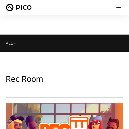
ALL
-
Rec Room