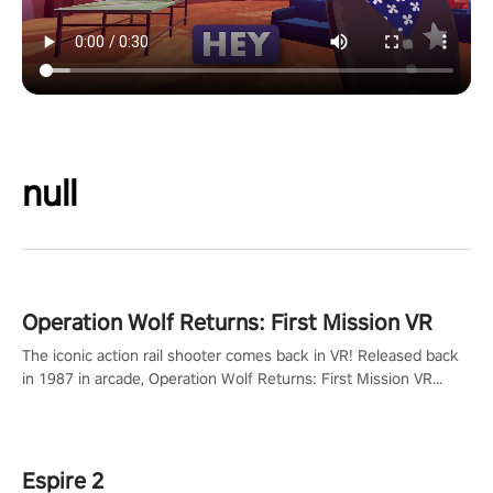
null
Operation Wolf Returns: First Mission VR
The iconic action rail shooter comes back in VR! Released back
in 1987 in arcade, Operation Wolf Returns: First Mission VR
adopts the same DNA as in the original game with a design
rehaul!
Espire 2