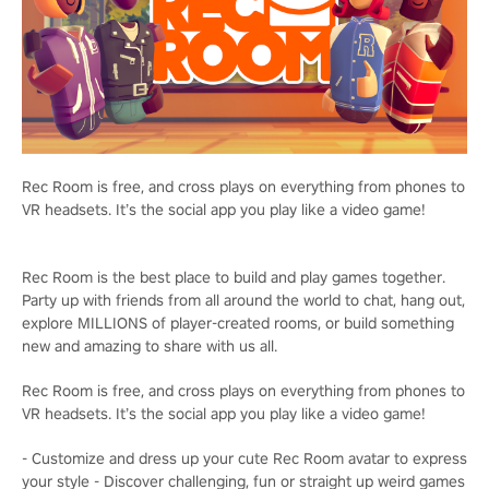
Rec Room is free, and cross plays on everything from phones to
VR headsets. It’s the social app you play like a video game!
Rec Room is the best place to build and play games together.
Party up with friends from all around the world to chat, hang out,
explore MILLIONS of player-created rooms, or build something
new and amazing to share with us all.
Rec Room is free, and cross plays on everything from phones to
VR headsets. It’s the social app you play like a video game!
- Customize and dress up your cute Rec Room avatar to express
your style - Discover challenging, fun or straight up weird games