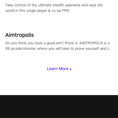
Take control of the ultimate stealth operative and save the
world in this single player & co-op FPS!
Aimtropolis
Do you think you have a good aim? Prove it. AIMTROPOLIS is a
VR arcade/shooter where you will have to prove yourself and the
rest of the world, get the highest score, and let the minigames
begin!
Learn More