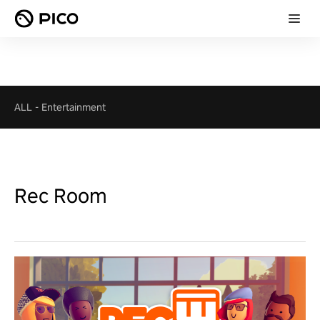
ALL
-
Entertainment
Rec Room