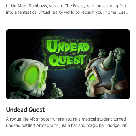
#ImmersiveGameplay #GlobalCompetitiveArena"
In No More Rainbows, you are The Beast, who must spring forth
into a fantastical virtual reality world to reclaim your home. Use
arm-based locomotion mechanics to run, jump, claw, and climb
using only your hands and arms to engage with tight platformer
mechanics.
Undead Quest
A rogue-lite VR shooter where you’re a magical student turned
undead battler! Armed with just a bat and magic ball, dodge, hit
& slash through hordes of quirky foes. Upgrade your arsenal