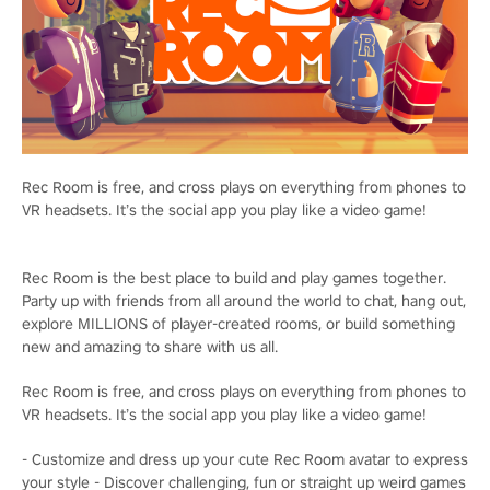
Rec Room is free, and cross plays on everything from phones to
VR headsets. It’s the social app you play like a video game!
Rec Room is the best place to build and play games together.
Party up with friends from all around the world to chat, hang out,
explore MILLIONS of player-created rooms, or build something
new and amazing to share with us all.
Rec Room is free, and cross plays on everything from phones to
VR headsets. It’s the social app you play like a video game!
- Customize and dress up your cute Rec Room avatar to express
your style - Discover challenging, fun or straight up weird games