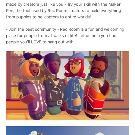
made by creators just like you - Try your skill with the Maker
Pen, the tool used by Rec Room creators to build everything
from puppies to helicopters to entire worlds!
- Join the best community - Rec Room is a fun and welcoming
place for people from all walks of life! Let us help you find
people you’ll LOVE to hang out with.