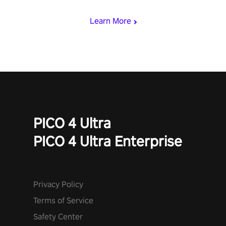
with devastating powers or unleash wizardry to control meteors
and icy comets. Uncover the mystery behind the undead
Learn More
invasion in story mode or survive endless waves in survival
mode. Each playthrough offers unique skills & challenges. Ready
to face the undead apocalypse? Experience the thrill in “Undead
Quest”! #UndeadQuest #VRGaming #RogueLiteAction
PICO 4 Ultra
PICO 4 Ultra Enterprise
Privacy Policy
Terms of Service
Safety Center