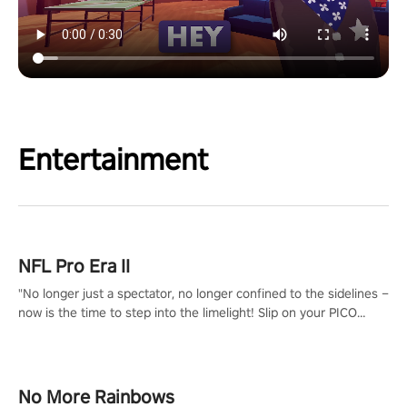
Entertainment
NFL Pro Era II
"No longer just a spectator, no longer confined to the sidelines –
now is the time to step into the limelight! Slip on your PICO
headset and dive headfirst into the ‘NFL Pro Era 2’. Embody your
passion for football, showcase your untapped athletic prowess,
and make a relentless charge towards championship glory!
#NFLProEra2 #GridironRevolution #VRFootballExperience
No More Rainbows