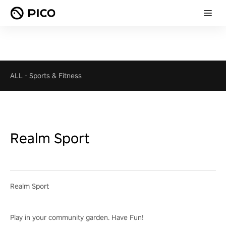
ALL
-
Sports & Fitness
Realm Sport
Realm Sport
Play in your community garden. Have Fun!