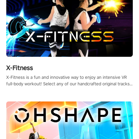
X-Fitness
X-Fitness is a fun and innovative way to enjoy an intensive VR
full-body workout! Select any of our handcrafted original tracks
to get your groove on to and start burning those calories!