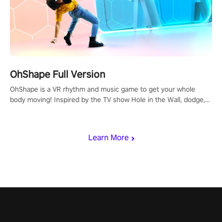
OhShape Full Version
OhShape is a VR rhythm and music game to get your whole
body moving! Inspired by the TV show Hole in the Wall, dodge,
punch, and fit through shapes flying toward you at increasing
speed. Follow the beat of the music from a variety of styles.
Learn More