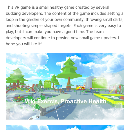
This VR game is a small healthy game created by several
budding developers. The content of the game includes setting a
loop in the garden of your own community, throwing small darts,
and shooting simple shaped targets. Each game is very easy to
play, but it can make you have a good time. The team
developers will continue to provide new small game updates. I
hope you will like it!