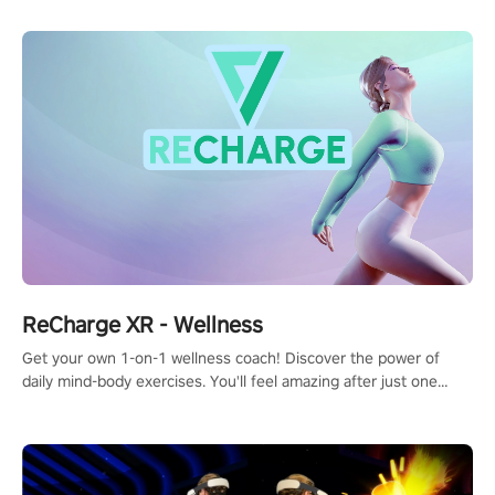
ReCharge XR - Wellness
Get your own 1-on-1 wellness coach! Discover the power of
daily mind-body exercises. You'll feel amazing after just one
session!