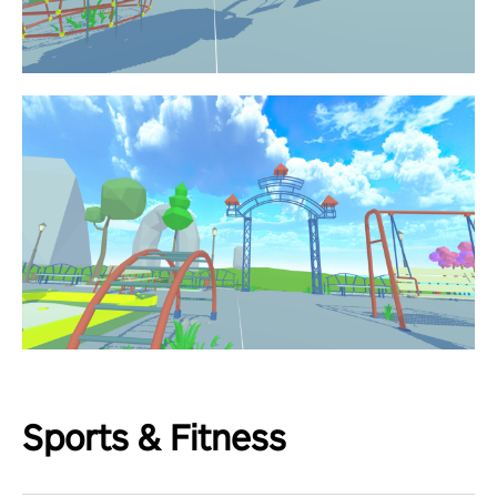
Sports & Fitness