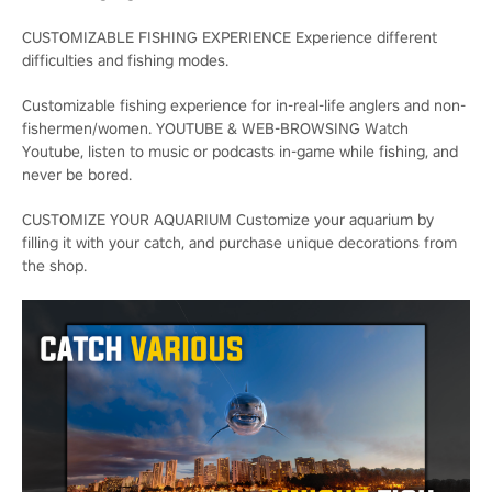
CUSTOMIZABLE FISHING EXPERIENCE Experience different
difficulties and fishing modes.
Customizable fishing experience for in-real-life anglers and non-
fishermen/women. YOUTUBE & WEB-BROWSING Watch
Youtube, listen to music or podcasts in-game while fishing, and
never be bored.
CUSTOMIZE YOUR AQUARIUM Customize your aquarium by
filling it with your catch, and purchase unique decorations from
the shop.