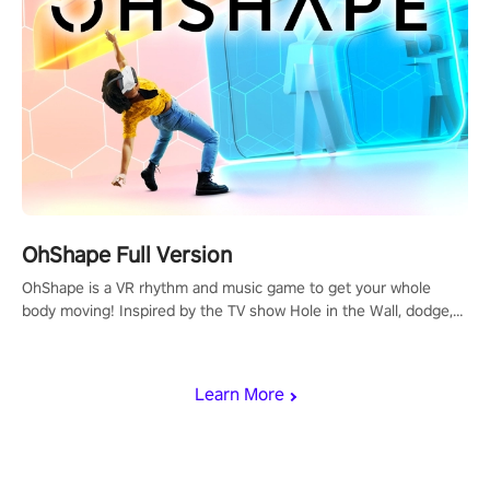
OhShape Full Version
OhShape is a VR rhythm and music game to get your whole
body moving! Inspired by the TV show Hole in the Wall, dodge,
punch, and fit through shapes flying toward you at increasing
speed. Follow the beat of the music from a variety of styles.
Learn More