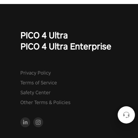
PICO 4 Ultra
PICO 4 Ultra Enterprise
Privacy Policy
Terms of Service
Safety Center
Other Terms & Policies