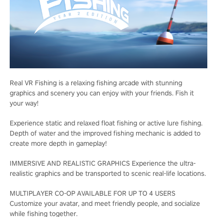
Real VR Fishing is a relaxing fishing arcade with stunning
graphics and scenery you can enjoy with your friends. Fish it
your way!
Experience static and relaxed float fishing or active lure fishing.
Depth of water and the improved fishing mechanic is added to
create more depth in gameplay!
IMMERSIVE AND REALISTIC GRAPHICS Experience the ultra-
realistic graphics and be transported to scenic real-life locations.
MULTIPLAYER CO-OP AVAILABLE FOR UP TO 4 USERS
Customize your avatar, and meet friendly people, and socialize
while fishing together.