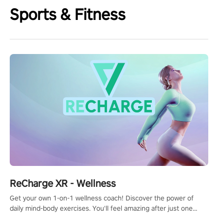
Sports & Fitness
ReCharge XR - Wellness
Get your own 1-on-1 wellness coach! Discover the power of
daily mind-body exercises. You'll feel amazing after just one