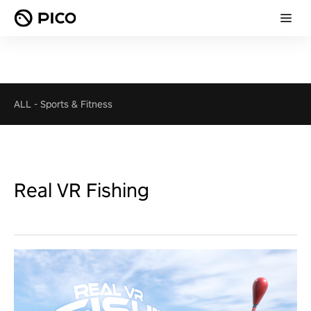
ALL
-
Sports & Fitness
Real VR Fishing