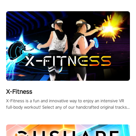
session!
X-Fitness
X-Fitness is a fun and innovative way to enjoy an intensive VR
full-body workout! Select any of our handcrafted original tracks
to get your groove on to and start burning those calories!