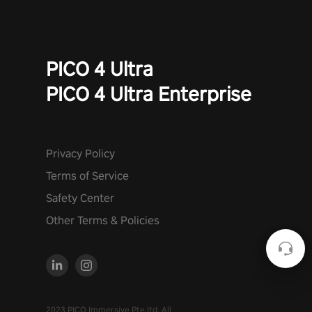
PICO 4 Ultra
PICO 4 Ultra Enterprise
Privacy Policy
Terms of Service
Safety Center
Other Terms & Policies
2023 PICO Immersive Pte.ltd. All