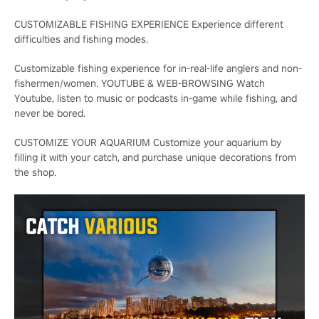
CUSTOMIZABLE FISHING EXPERIENCE Experience different
difficulties and fishing modes.
Customizable fishing experience for in-real-life anglers and non-
fishermen/women. YOUTUBE & WEB-BROWSING Watch
Youtube, listen to music or podcasts in-game while fishing, and
never be bored.
CUSTOMIZE YOUR AQUARIUM Customize your aquarium by
filling it with your catch, and purchase unique decorations from
the shop.