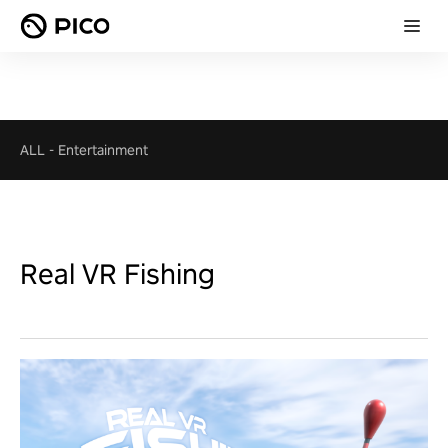
ALL
-
Entertainment
Real VR Fishing