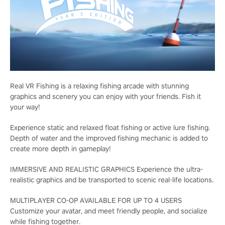
Real VR Fishing is a relaxing fishing arcade with stunning
graphics and scenery you can enjoy with your friends. Fish it
your way!
Experience static and relaxed float fishing or active lure fishing.
Depth of water and the improved fishing mechanic is added to
create more depth in gameplay!
IMMERSIVE AND REALISTIC GRAPHICS Experience the ultra-
realistic graphics and be transported to scenic real-life locations.
MULTIPLAYER CO-OP AVAILABLE FOR UP TO 4 USERS
Customize your avatar, and meet friendly people, and socialize
while fishing together.