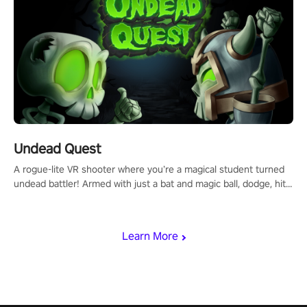
Undead Quest
A rogue-lite VR shooter where you’re a magical student turned
undead battler! Armed with just a bat and magic ball, dodge, hit
& slash through hordes of quirky foes. Upgrade your arsenal
with devastating powers or unleash wizardry to control meteors
and icy comets. Uncover the mystery behind the undead
Learn More
invasion in story mode or survive endless waves in survival
mode. Each playthrough offers unique skills & challenges. Ready
to face the undead apocalypse? Experience the thrill in “Undead
Quest”! #UndeadQuest #VRGaming #RogueLiteAction