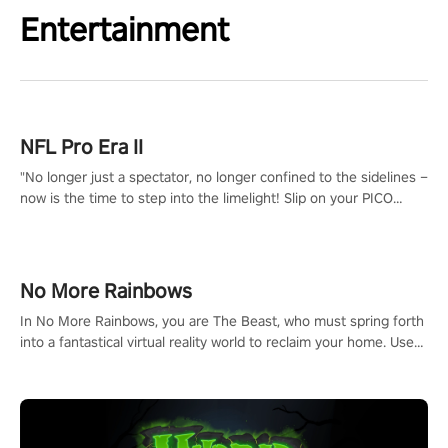
Entertainment
NFL Pro Era II
"No longer just a spectator, no longer confined to the sidelines –
now is the time to step into the limelight! Slip on your PICO
headset and dive headfirst into the ‘NFL Pro Era 2’. Embody your
passion for football, showcase your untapped athletic prowess,
and make a relentless charge towards championship glory!
#NFLProEra2 #GridironRevolution #VRFootballExperience
No More Rainbows
#ImmersiveGameplay #GlobalCompetitiveArena"
In No More Rainbows, you are The Beast, who must spring forth
into a fantastical virtual reality world to reclaim your home. Use
arm-based locomotion mechanics to run, jump, claw, and climb
using only your hands and arms to engage with tight platformer
mechanics.