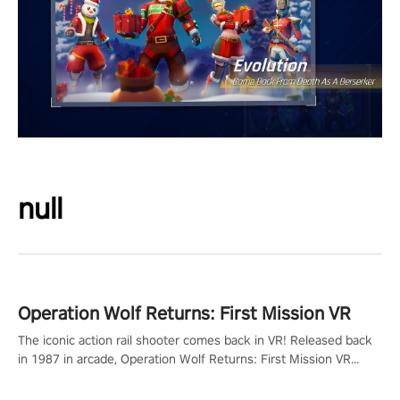
null
Operation Wolf Returns: First Mission VR
The iconic action rail shooter comes back in VR! Released back
in 1987 in arcade, Operation Wolf Returns: First Mission VR
adopts the same DNA as in the original game with a design
rehaul!