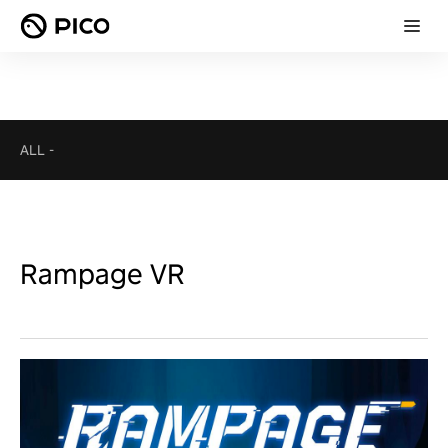
ALL
-
Rampage VR