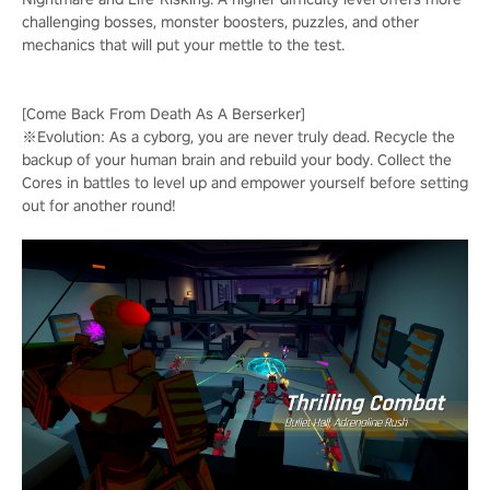
challenging bosses, monster boosters, puzzles, and other
mechanics that will put your mettle to the test.
[Come Back From Death As A Berserker]
※Evolution: As a cyborg, you are never truly dead. Recycle the
backup of your human brain and rebuild your body. Collect the
Cores in battles to level up and empower yourself before setting
out for another round!