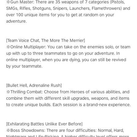
※Gun Master: There are 35 weapons of 7 categories (Pistols,
SMGs, Rifles, Shotguns, Snipers, Launchers, Flamethrowers) and
over 100 unique items for you to get at random on your
adventure.
[Team Voice Chat, The More The Merrier]
※Online Multiplayer: You can take on the enemies solo, or team
up with up to three teammates to go on your adventure. In
online multiplayer, when you are dying, you can still be revived
by your teammate.
[Bullet Hell, Adrenaline Rush]
※Thrilling Combat: Choose from Heroes of various abilities, and
combine them with different skill upgrades, weapons, and items
to create unique builds. Each session is a brand-new experience.
[Exhilarating Battles Unlike Ever Before]
※Boss Showdowns: There are four difficulties: Normal, Hard,
Nightmare and Life-Risking. A higher difficulty level offers more