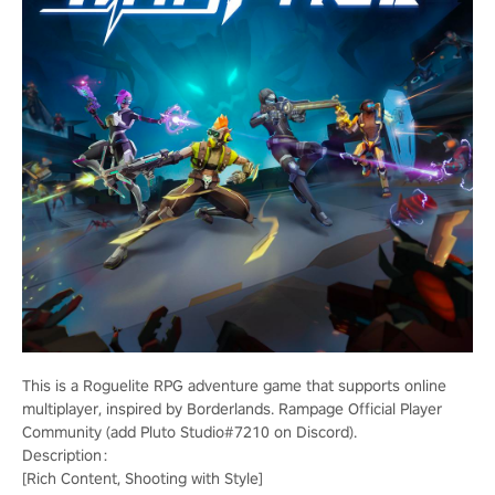
This is a Roguelite RPG adventure game that supports online
multiplayer, inspired by Borderlands. Rampage Official Player
Community (add Pluto Studio#7210 on Discord).
Description：
[Rich Content, Shooting with Style]