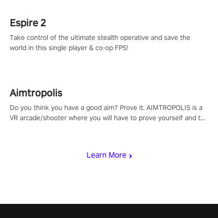
Espire 2
Take control of the ultimate stealth operative and save the
world in this single player & co-op FPS!
Aimtropolis
Do you think you have a good aim? Prove it. AIMTROPOLIS is a
VR arcade/shooter where you will have to prove yourself and the
rest of the world, get the highest score, and let the minigames
begin!
Learn More