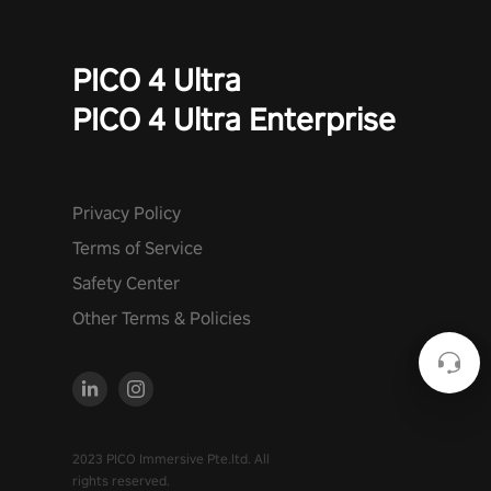
PICO 4 Ultra
PICO 4 Ultra Enterprise
Privacy Policy
Terms of Service
Safety Center
Other Terms & Policies
2023 PICO Immersive Pte.ltd. All
rights reserved.