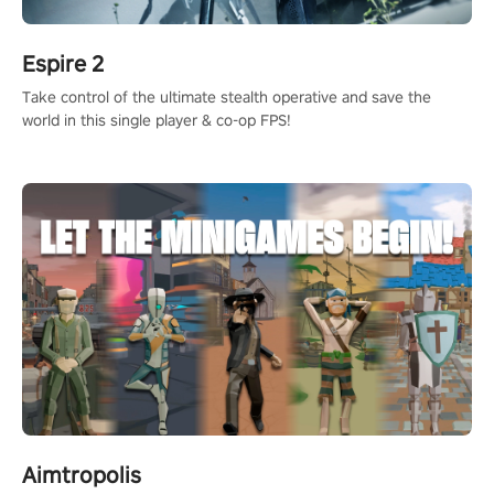
Espire 2
Take control of the ultimate stealth operative and save the
world in this single player & co-op FPS!
Aimtropolis