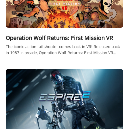
Operation Wolf Returns: First Mission VR
The iconic action rail shooter comes back in VR! Released back
in 1987 in arcade, Operation Wolf Returns: First Mission VR
adopts the same DNA as in the original game with a design
rehaul!