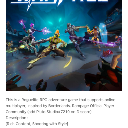
This is a Roguelite RPG adventure game that supports online
multiplayer, inspired by Borderlands. Rampage Official Player
Community (add Pluto Studio#7210 on Discord).
Description：
[Rich Content, Shooting with Style]