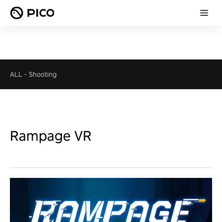
ALL
-
Shooting
Rampage VR