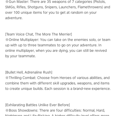
※Gun Master: There are 35 weapons of 7 categories (Pistols,
SMGs, Rifles, Shotguns, Snipers, Launchers, Flamethrowers) and
over 100 unique items for you to get at random on your
adventure.
[Team Voice Chat, The More The Merrier]
※Online Multiplayer: You can take on the enemies solo, or team
up with up to three teammates to go on your adventure. In
online multiplayer, when you are dying, you can still be revived
by your teammate.
[Bullet Hell, Adrenaline Rush]
※Thrilling Combat: Choose from Heroes of various abilities, and
combine them with different skill upgrades, weapons, and items
to create unique builds. Each session is a brand-new experience.
[Exhilarating Battles Unlike Ever Before]
※Boss Showdowns: There are four difficulties: Normal, Hard,
Nightmare and Life-Risking. A higher difficulty level offers more