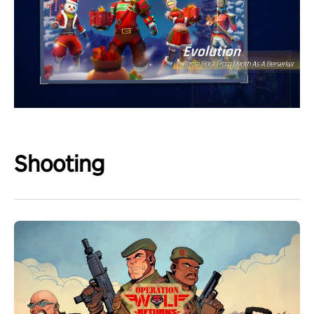
Shooting