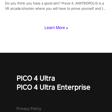
Do you think you have a good aim? Prove it. AIMTROPOLIS is a
VR arcade/shooter where you will have to prove yourself and the
rest of the world, get the highest score, and let the minigames
begin!
Learn More
PICO 4 Ultra
PICO 4 Ultra Enterprise
Privacy Policy