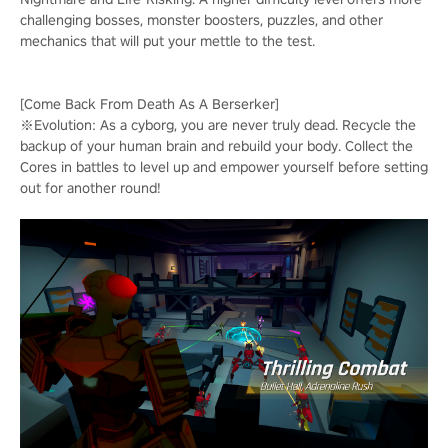
challenging bosses, monster boosters, puzzles, and other
mechanics that will put your mettle to the test.
[Come Back From Death As A Berserker]
※Evolution: As a cyborg, you are never truly dead. Recycle the
backup of your human brain and rebuild your body. Collect the
Cores in battles to level up and empower yourself before setting
out for another round!