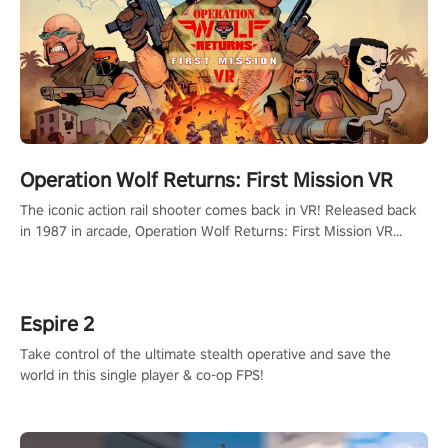
Operation Wolf Returns: First Mission VR
The iconic action rail shooter comes back in VR! Released back
in 1987 in arcade, Operation Wolf Returns: First Mission VR
adopts the same DNA as in the original game with a design
rehaul!
Espire 2
Take control of the ultimate stealth operative and save the
world in this single player & co-op FPS!