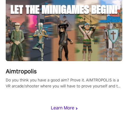
Aimtropolis
Do you think you have a good aim? Prove it. AIMTROPOLIS is a
VR arcade/shooter where you will have to prove yourself and the
rest of the world, get the highest score, and let the minigames
begin!
Learn More