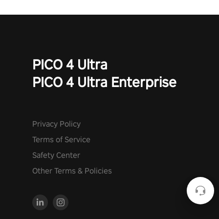
PICO 4 Ultra
PICO 4 Ultra Enterprise
Privacy Policy
Terms of Service
Safety Center
Other Terms & Policies