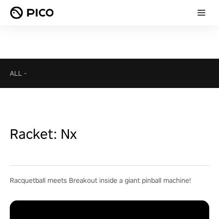
ALL
-
Racket: Nx
Racquetball meets Breakout inside a giant pinball machine!