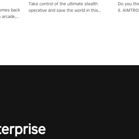
Take control of the ultimate stealth
Do you thi
 comes back
operative and save the world in this
it. AIMTRO
n arcade,
single player & co-op FPS!
where you 
Mission VR
the rest of
original
score, and
terprise