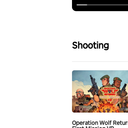
Shooting
Operation Wolf Retur