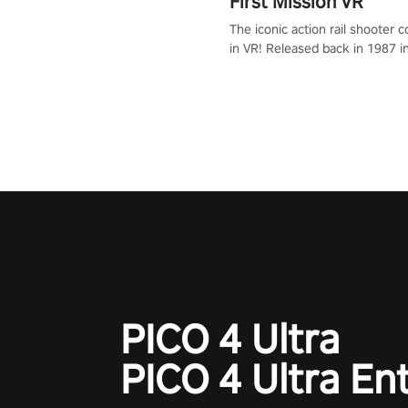
First Mission VR
The iconic action rail shooter
in VR! Released back in 1987 i
Operation Wolf Returns: First 
adopts the same DNA as in the 
game with a design rehaul!
PICO 4 Ultra
PICO 4 Ultra En