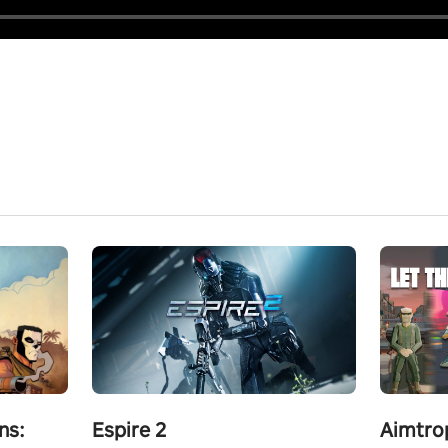
ns:
Espire 2
Aimtro