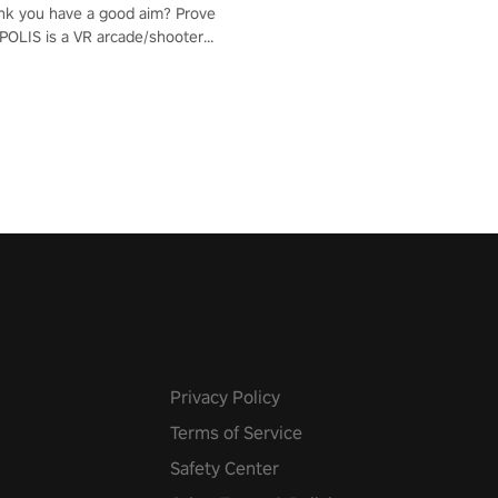
nk you have a good aim? Prove
POLIS is a VR arcade/shooter
will have to prove yourself and
 the world, get the highest
 let the minigames begin!
Privacy Policy
Terms of Service
Safety Center