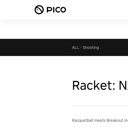
ALL
-
Shooting
Racket: N
Racquetball meets Breakout ins