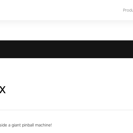
Prod
x
ide a giant pinball machine!