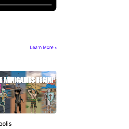
Learn More
polis