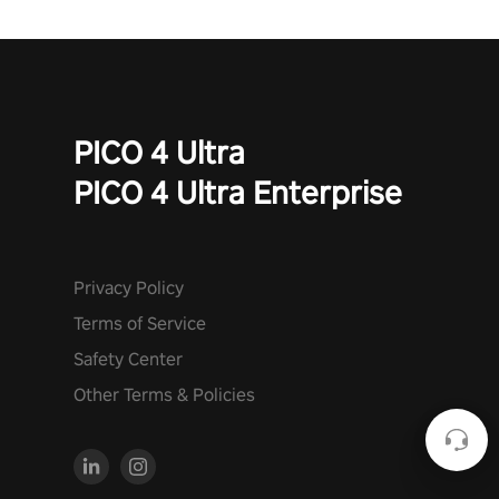
PICO 4 Ultra
PICO 4 Ultra Enterprise
Privacy Policy
Terms of Service
Safety Center
Other Terms & Policies