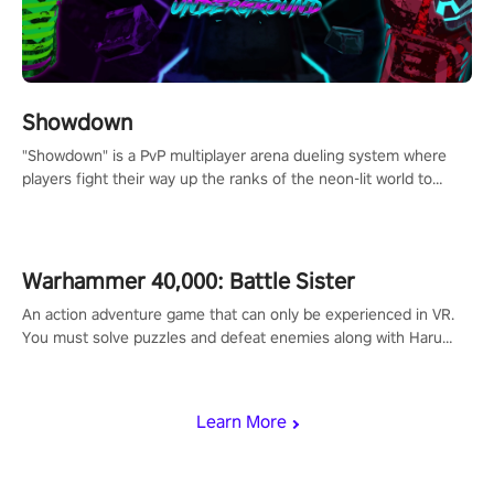
Showdown
"Showdown" is a PvP multiplayer arena dueling system where
players fight their way up the ranks of the neon-lit world to
become the ultimate champion and earn their global rank.
Warhammer 40,000: Battle Sister
An action adventure game that can only be experienced in VR.
You must solve puzzles and defeat enemies along with Haru
who summoned you here. It's up to you to save the world!
Learn More