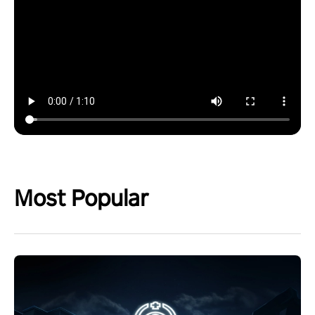
Most Popular