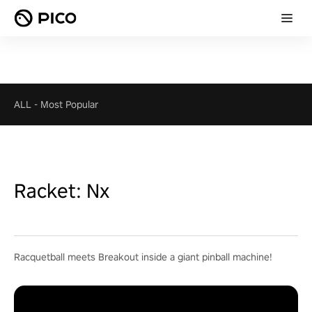
ALL
-
Most Popular
Racket: Nx
Racquetball meets Breakout inside a giant pinball machine!