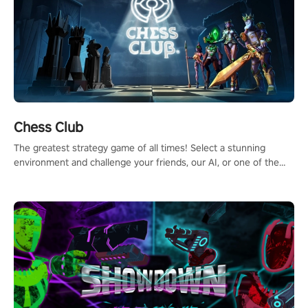
Chess Club
The greatest strategy game of all times! Select a stunning
environment and challenge your friends, our AI, or one of the
millions of Chess fans around the world.