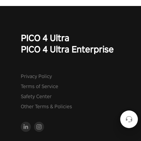
PICO 4 Ultra
PICO 4 Ultra Enterprise
Privacy Policy
Terms of Service
Safety Center
Other Terms & Policies