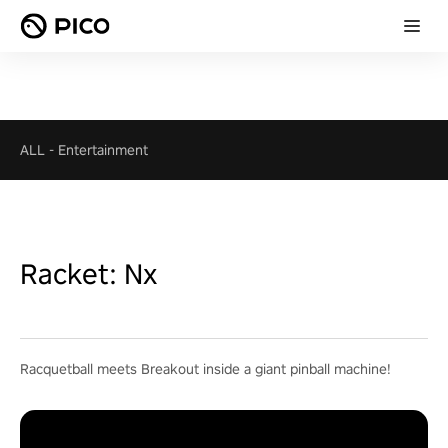
ALL
-
Entertainment
Racket: Nx
Racquetball meets Breakout inside a giant pinball machine!