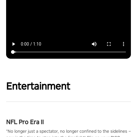
Entertainment
NFL Pro Era II
"No longer just a spectator, no longer confined to the sidelines –