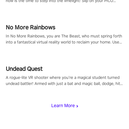
now is the time to step into the limelight! Slip on your PICO
headset and dive headfirst into the ‘NFL Pro Era 2’. Embody your
passion for football, showcase your untapped athletic prowess,
and make a relentless charge towards championship glory!
#NFLProEra2 #GridironRevolution #VRFootballExperience
No More Rainbows
#ImmersiveGameplay #GlobalCompetitiveArena"
In No More Rainbows, you are The Beast, who must spring forth
into a fantastical virtual reality world to reclaim your home. Use
arm-based locomotion mechanics to run, jump, claw, and climb
using only your hands and arms to engage with tight platformer
mechanics.
Undead Quest
A rogue-lite VR shooter where you’re a magical student turned
undead battler! Armed with just a bat and magic ball, dodge, hit
& slash through hordes of quirky foes. Upgrade your arsenal
with devastating powers or unleash wizardry to control meteors
and icy comets. Uncover the mystery behind the undead
Learn More
invasion in story mode or survive endless waves in survival
mode. Each playthrough offers unique skills & challenges. Ready
to face the undead apocalypse? Experience the thrill in “Undead
Quest”! #UndeadQuest #VRGaming #RogueLiteAction