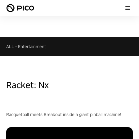
ALL
-
Entertainment
Racket: Nx
Racquetball meets Breakout inside a giant pinball machine!