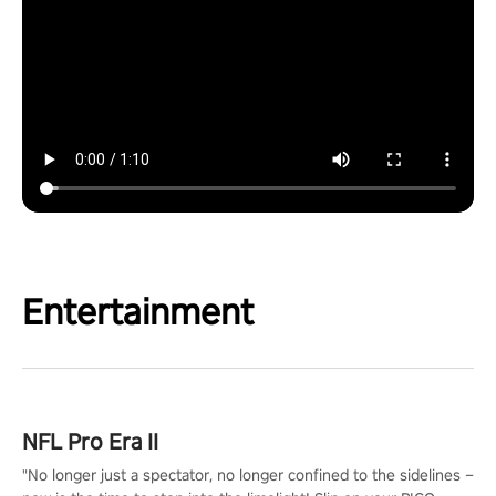
Entertainment
NFL Pro Era II
"No longer just a spectator, no longer confined to the sidelines –