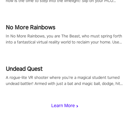
now is the time to step into the limelight! Slip on your PICO
headset and dive headfirst into the ‘NFL Pro Era 2’. Embody your
passion for football, showcase your untapped athletic prowess,
and make a relentless charge towards championship glory!
#NFLProEra2 #GridironRevolution #VRFootballExperience
No More Rainbows
#ImmersiveGameplay #GlobalCompetitiveArena"
In No More Rainbows, you are The Beast, who must spring forth
into a fantastical virtual reality world to reclaim your home. Use
arm-based locomotion mechanics to run, jump, claw, and climb
using only your hands and arms to engage with tight platformer
mechanics.
Undead Quest
A rogue-lite VR shooter where you’re a magical student turned
undead battler! Armed with just a bat and magic ball, dodge, hit
& slash through hordes of quirky foes. Upgrade your arsenal
with devastating powers or unleash wizardry to control meteors
and icy comets. Uncover the mystery behind the undead
Learn More
invasion in story mode or survive endless waves in survival
mode. Each playthrough offers unique skills & challenges. Ready
to face the undead apocalypse? Experience the thrill in “Undead
Quest”! #UndeadQuest #VRGaming #RogueLiteAction