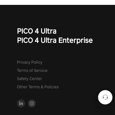
PICO 4 Ultra
PICO 4 Ultra Enterprise
Privacy Policy
Terms of Service
Safety Center
Other Terms & Policies