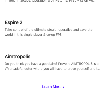
in 1987 in arcade, Operation Wolf Returns: First Mission VR
adopts the same DNA as in the original game with a design
rehaul!
Espire 2
Take control of the ultimate stealth operative and save the
world in this single player & co-op FPS!
Aimtropolis
Do you think you have a good aim? Prove it. AIMTROPOLIS is a
VR arcade/shooter where you will have to prove yourself and the
rest of the world, get the highest score, and let the minigames
begin!
Learn More