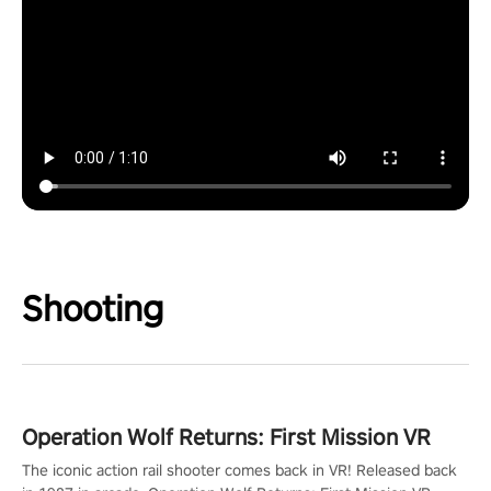
Shooting
Operation Wolf Returns: First Mission VR
The iconic action rail shooter comes back in VR! Released back