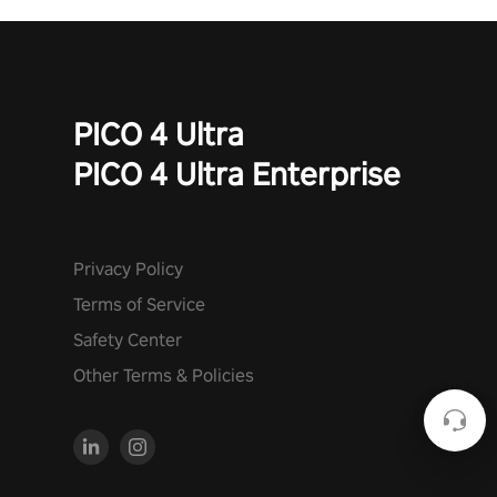
PICO 4 Ultra
PICO 4 Ultra Enterprise
Privacy Policy
Terms of Service
Safety Center
Other Terms & Policies