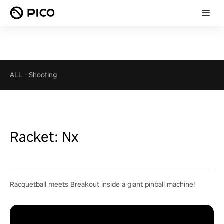
ALL
-
Shooting
Racket: Nx
Racquetball meets Breakout inside a giant pinball machine!