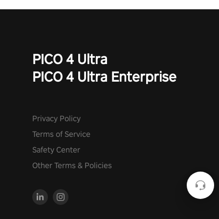
PICO 4 Ultra
PICO 4 Ultra Enterprise
Privacy Policy
Terms of Service
Safety Center
Other Terms & Policies