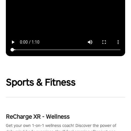
Sports & Fitness
ReCharge XR - Wellness
Get your own 1-on-1 wellness coach! Discover the power of