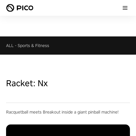
ALL
-
Sports & Fitness
Racket: Nx
Racquetball meets Breakout inside a giant pinball machine!