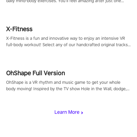
daily mind-body exercises. You'll feel amazing after just one
session!
X-Fitness
X-Fitness is a fun and innovative way to enjoy an intensive VR
full-body workout! Select any of our handcrafted original tracks
to get your groove on to and start burning those calories!
OhShape Full Version
OhShape is a VR rhythm and music game to get your whole
body moving! Inspired by the TV show Hole in the Wall, dodge,
punch, and fit through shapes flying toward you at increasing
speed. Follow the beat of the music from a variety of styles.
Learn More