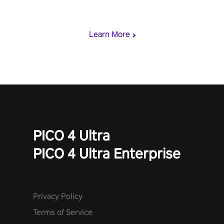
& slash through hordes of quirky foes. Upgrade your arsenal
with devastating powers or unleash wizardry to control meteors
and icy comets. Uncover the mystery behind the undead
Learn More
invasion in story mode or survive endless waves in survival
mode. Each playthrough offers unique skills & challenges. Ready
to face the undead apocalypse? Experience the thrill in “Undead
Quest”! #UndeadQuest #VRGaming #RogueLiteAction
PICO 4 Ultra
PICO 4 Ultra Enterprise
Privacy Policy
Terms of Service