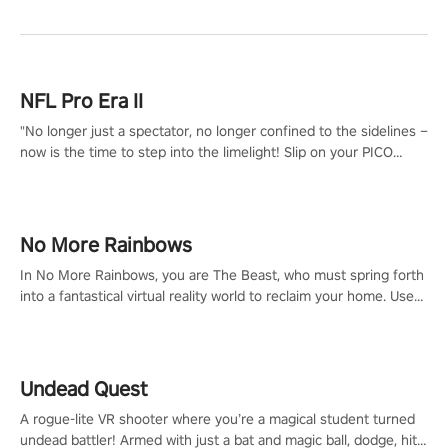
NFL Pro Era II
"No longer just a spectator, no longer confined to the sidelines –
now is the time to step into the limelight! Slip on your PICO
headset and dive headfirst into the ‘NFL Pro Era 2’. Embody your
passion for football, showcase your untapped athletic prowess,
and make a relentless charge towards championship glory!
#NFLProEra2 #GridironRevolution #VRFootballExperience
No More Rainbows
#ImmersiveGameplay #GlobalCompetitiveArena"
In No More Rainbows, you are The Beast, who must spring forth
into a fantastical virtual reality world to reclaim your home. Use
arm-based locomotion mechanics to run, jump, claw, and climb
using only your hands and arms to engage with tight platformer
mechanics.
Undead Quest
A rogue-lite VR shooter where you’re a magical student turned
undead battler! Armed with just a bat and magic ball, dodge, hit