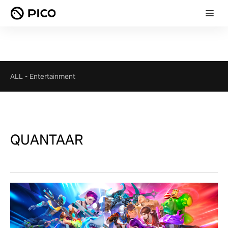
ALL
-
Entertainment
QUANTAAR