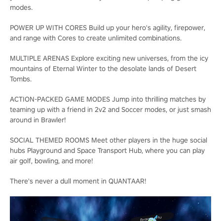
modes.
POWER UP WITH CORES Build up your hero's agility, firepower,
and range with Cores to create unlimited combinations.
MULTIPLE ARENAS Explore exciting new universes, from the icy
mountains of Eternal Winter to the desolate lands of Desert
Tombs.
ACTION-PACKED GAME MODES Jump into thrilling matches by
teaming up with a friend in 2v2 and Soccer modes, or just smash
around in Brawler!
SOCIAL THEMED ROOMS Meet other players in the huge social
hubs Playground and Space Transport Hub, where you can play
air golf, bowling, and more!
There's never a dull moment in QUANTAAR!