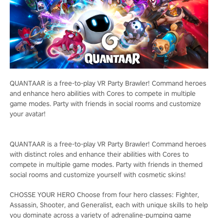
QUANTAAR is a free-to-play VR Party Brawler! Command heroes
and enhance hero abilities with Cores to compete in multiple
game modes. Party with friends in social rooms and customize
your avatar!
QUANTAAR is a free-to-play VR Party Brawler! Command heroes
with distinct roles and enhance their abilities with Cores to
compete in multiple game modes. Party with friends in themed
social rooms and customize yourself with cosmetic skins!
CHOSSE YOUR HERO Choose from four hero classes: Fighter,
Assassin, Shooter, and Generalist, each with unique skills to help
you dominate across a variety of adrenaline-pumping game