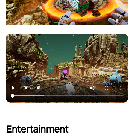
Entertainment