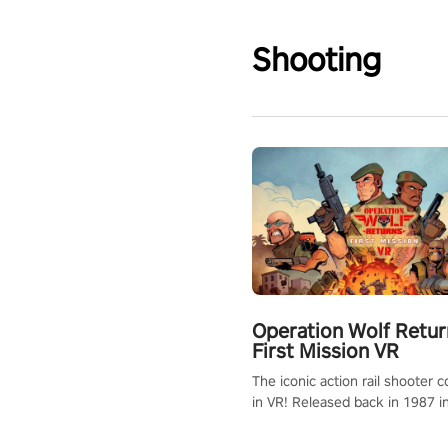
Shooting
Operation Wolf Retur
First Mission VR
The iconic action rail shooter
in VR! Released back in 1987 i
Operation Wolf Returns: First 
adopts the same DNA as in the 