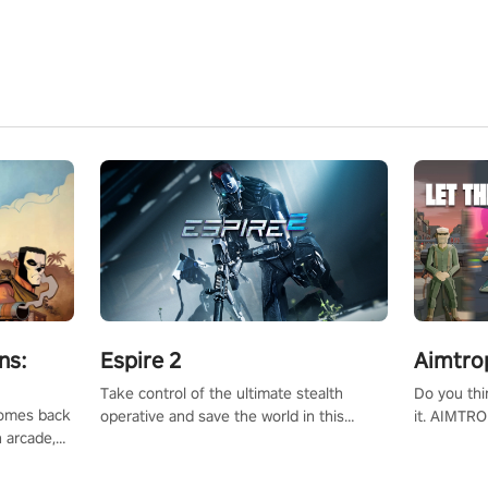
ns:
Espire 2
Aimtro
Take control of the ultimate stealth
Do you thi
 comes back
operative and save the world in this
it. AIMTRO
n arcade,
single player & co-op FPS!
where you 
Mission VR
the rest of
original
score, and