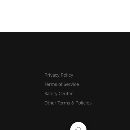
Privacy Policy
Terms of Service
Safety Center
Other Terms & Policies