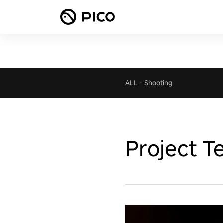
ALL
-
Shooting
Project T