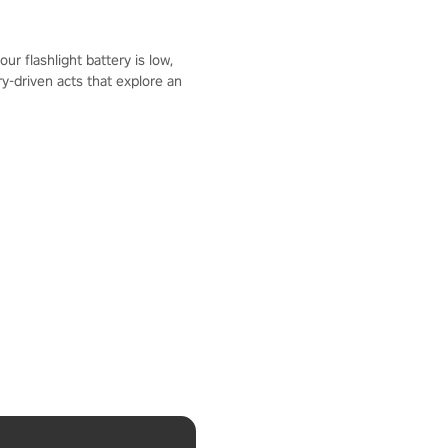
r flashlight battery is low,
y-driven acts that explore an