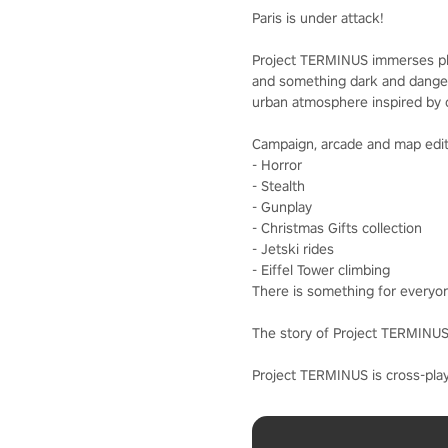
Paris is under attack!
Project TERMINUS immerses playe
and something dark and dangerou
urban atmosphere inspired by c
Campaign, arcade and map edito
- Horror
- Stealth
- Gunplay
- Christmas Gifts collection
- Jetski rides
- Eiffel Tower climbing
There is something for everyo
The story of Project TERMINUS 
Project TERMINUS is cross-play