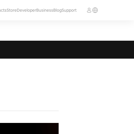
ucts
Store
Developer
Business
Blog
Support