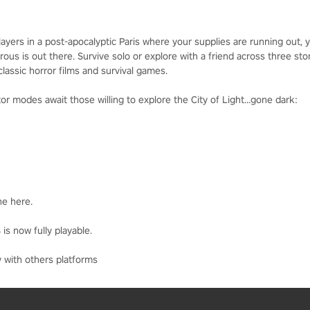
rs in a post-apocalyptic Paris where your supplies are running out, you
s is out there. Survive solo or explore with a friend across three stor
lassic horror films and survival games.
r modes await those willing to explore the City of Light…gone dark:
ne here.
is now fully playable.
 with others platforms