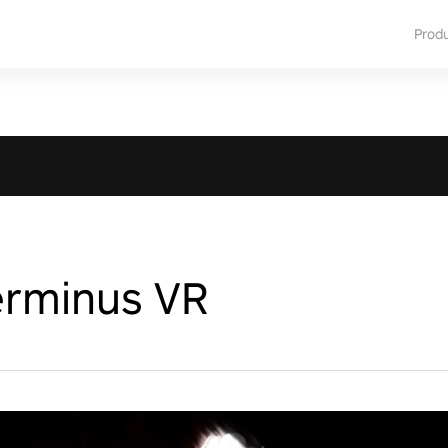
Prod
erminus VR