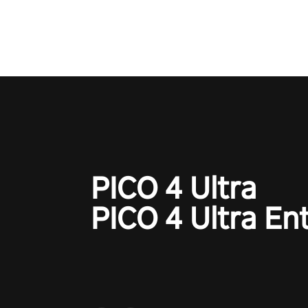
game with a design rehaul!
PICO 4 Ultra
PICO 4 Ultra En