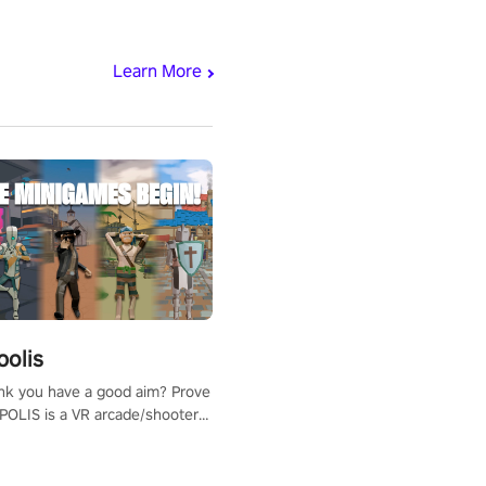
Learn More
polis
nk you have a good aim? Prove
POLIS is a VR arcade/shooter
will have to prove yourself and
 the world, get the highest
 let the minigames begin!