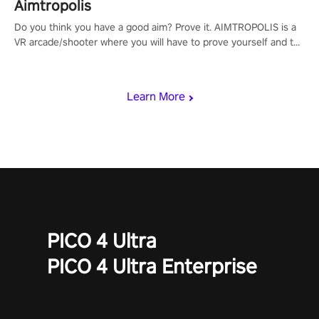
Aimtropolis
Do you think you have a good aim? Prove it. AIMTROPOLIS is a
VR arcade/shooter where you will have to prove yourself and the
rest of the world, get the highest score, and let the minigames
begin!
Learn More
PICO 4 Ultra
PICO 4 Ultra Enterprise