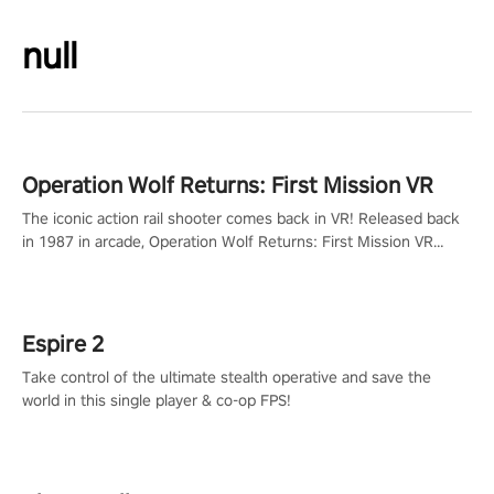
null
Operation Wolf Returns: First Mission VR
The iconic action rail shooter comes back in VR! Released back
in 1987 in arcade, Operation Wolf Returns: First Mission VR
adopts the same DNA as in the original game with a design
rehaul!
Espire 2
Take control of the ultimate stealth operative and save the
world in this single player & co-op FPS!