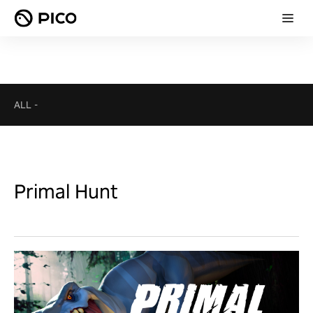
ALL
-
Primal Hunt