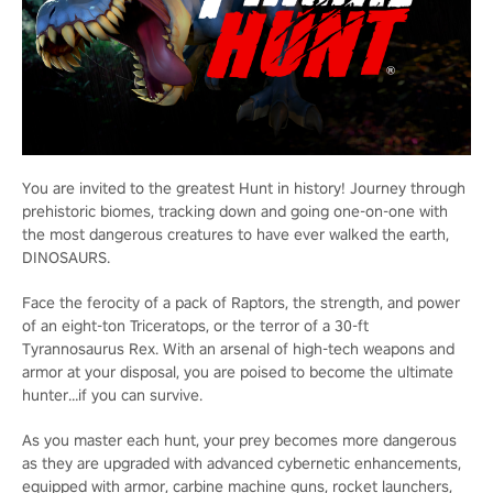
You are invited to the greatest Hunt in history! Journey through
prehistoric biomes, tracking down and going one-on-one with
the most dangerous creatures to have ever walked the earth,
DINOSAURS.
Face the ferocity of a pack of Raptors, the strength, and power
of an eight-ton Triceratops, or the terror of a 30-ft
Tyrannosaurus Rex. With an arsenal of high-tech weapons and
armor at your disposal, you are poised to become the ultimate
hunter…if you can survive.
As you master each hunt, your prey becomes more dangerous
as they are upgraded with advanced cybernetic enhancements,
equipped with armor, carbine machine guns, rocket launchers,