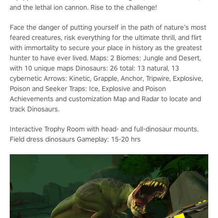
and the lethal ion cannon. Rise to the challenge!
Face the danger of putting yourself in the path of nature’s most
feared creatures, risk everything for the ultimate thrill, and flirt
with immortality to secure your place in history as the greatest
hunter to have ever lived. Maps: 2 Biomes: Jungle and Desert,
with 10 unique maps Dinosaurs: 26 total: 13 natural, 13
cybernetic Arrows: Kinetic, Grapple, Anchor, Tripwire, Explosive,
Poison and Seeker Traps: Ice, Explosive and Poison
Achievements and customization Map and Radar to locate and
track Dinosaurs.
Interactive Trophy Room with head- and full-dinosaur mounts.
Field dress dinosaurs Gameplay: 15-20 hrs