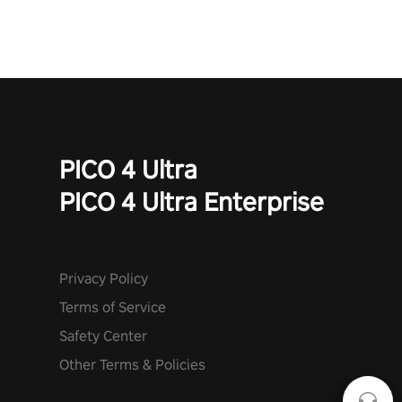
mode. Each playthrough offers unique skills & challenges. Ready
to face the undead apocalypse? Experience the thrill in “Undead
Quest”! #UndeadQuest #VRGaming #RogueLiteAction
PICO 4 Ultra
PICO 4 Ultra Enterprise
Privacy Policy
Terms of Service
Safety Center
Other Terms & Policies