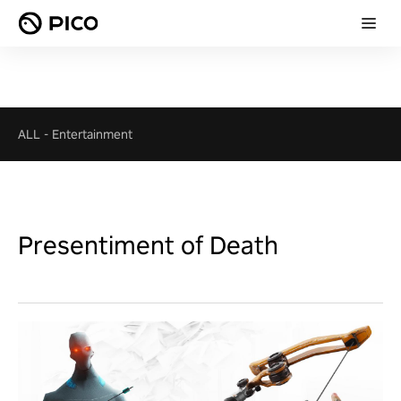
ALL
-
Entertainment
Presentiment of Death