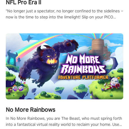
NFL Pro Era II
"No longer just a spectator, no longer confined to the sidelines –
now is the time to step into the limelight! Slip on your PICO
headset and dive headfirst into the ‘NFL Pro Era 2’. Embody your
passion for football, showcase your untapped athletic prowess,
and make a relentless charge towards championship glory!
#NFLProEra2 #GridironRevolution #VRFootballExperience
#ImmersiveGameplay #GlobalCompetitiveArena"
No More Rainbows
In No More Rainbows, you are The Beast, who must spring forth
into a fantastical virtual reality world to reclaim your home. Use