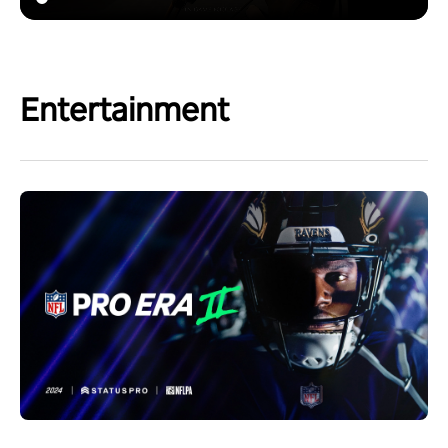
Entertainment