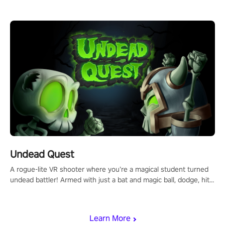
arm-based locomotion mechanics to run, jump, claw, and climb
using only your hands and arms to engage with tight platformer
mechanics.
Undead Quest
A rogue-lite VR shooter where you’re a magical student turned
undead battler! Armed with just a bat and magic ball, dodge, hit
& slash through hordes of quirky foes. Upgrade your arsenal
with devastating powers or unleash wizardry to control meteors
and icy comets. Uncover the mystery behind the undead
Learn More
invasion in story mode or survive endless waves in survival