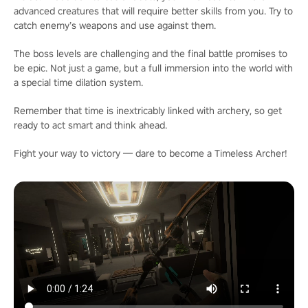
advanced creatures that will require better skills from you. Try to
catch enemy’s weapons and use against them.
The boss levels are challenging and the final battle promises to
be epic. Not just a game, but a full immersion into the world with
a special time dilation system.
Remember that time is inextricably linked with archery, so get
ready to act smart and think ahead.
Fight your way to victory — dare to become a Timeless Archer!