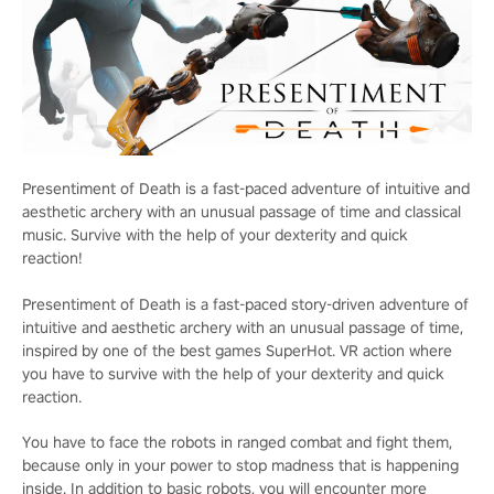
Presentiment of Death is a fast-paced adventure of intuitive and
aesthetic archery with an unusual passage of time and classical
music. Survive with the help of your dexterity and quick
reaction!
Presentiment of Death is a fast-paced story-driven adventure of
intuitive and aesthetic archery with an unusual passage of time,
inspired by one of the best games SuperHot. VR action where
you have to survive with the help of your dexterity and quick
reaction.
You have to face the robots in ranged combat and fight them,
because only in your power to stop madness that is happening
inside. In addition to basic robots, you will encounter more