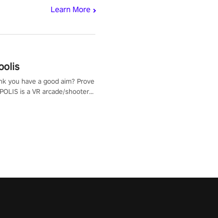
Learn More
polis
nk you have a good aim? Prove
POLIS is a VR arcade/shooter
will have to prove yourself and
 the world, get the highest
 let the minigames begin!