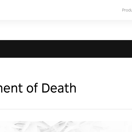
Prod
ent of Death