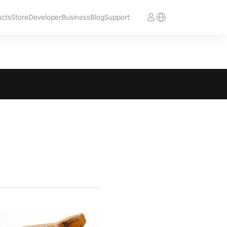
ucts
Store
Developer
Business
Blog
Support