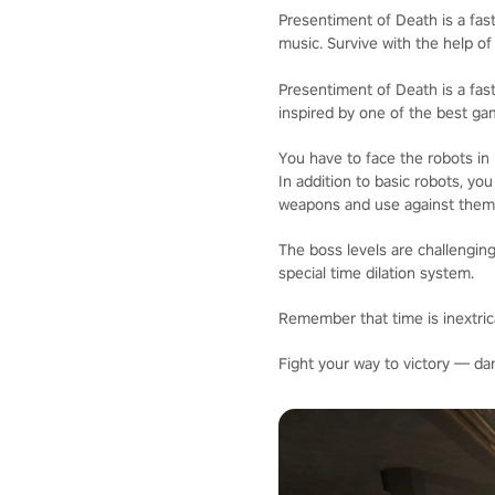
Presentiment of Death is a fast
music. Survive with the help of
Presentiment of Death is a fast
inspired by one of the best ga
You have to face the robots in
In addition to basic robots, yo
weapons and use against them
The boss levels are challenging
special time dilation system.
Remember that time is inextrica
Fight your way to victory — da