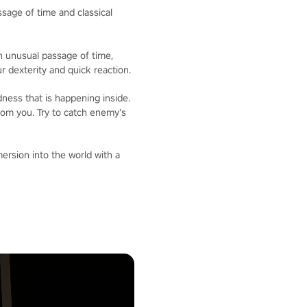
sage of time and classical
an unusual passage of time,
 dexterity and quick reaction.
ness that is happening inside.
from you. Try to catch enemy’s
mersion into the world with a