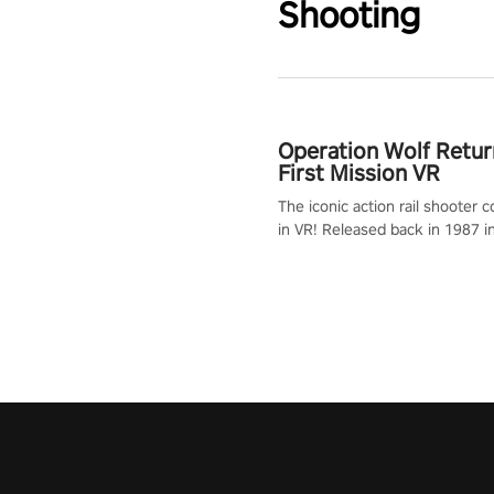
Shooting
Operation Wolf Retur
First Mission VR
The iconic action rail shooter
in VR! Released back in 1987 i
Operation Wolf Returns: First 
adopts the same DNA as in the 
game with a design rehaul!