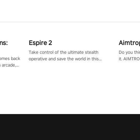
ns:
Espire 2
Aimtro
Take control of the ultimate stealth
Do you thi
 comes back
operative and save the world in this
it. AIMTRO
n arcade,
single player & co-op FPS!
where you 
Mission VR
the rest of
original
score, and