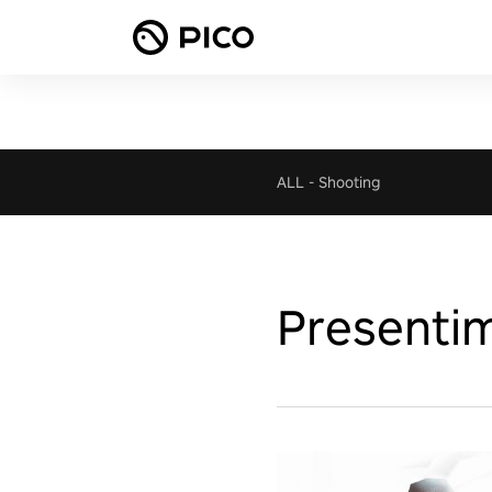
ALL
-
Shooting
Presentim