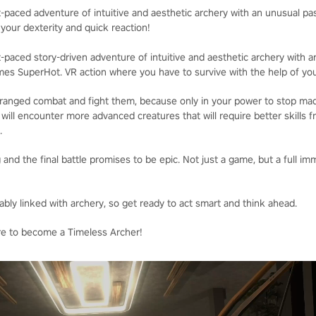
-paced adventure of intuitive and aesthetic archery with an unusual pas
 your dexterity and quick reaction!
-paced story-driven adventure of intuitive and aesthetic archery with 
mes SuperHot. VR action where you have to survive with the help of your
 ranged combat and fight them, because only in your power to stop mad
u will encounter more advanced creatures that will require better skills 
.
 and the final battle promises to be epic. Not just a game, but a full im
bly linked with archery, so get ready to act smart and think ahead.
re to become a Timeless Archer!