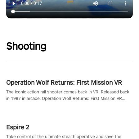
Shooting
Operation Wolf Returns: First Mission VR
The iconic action rail shooter comes back in VR! Released back
in 1987 in arcade, Operation Wolf Returns: First Mission VR
adopts the same DNA as in the original game with a design
rehaul!
Espire 2
Take control of the ultimate stealth operative and save the