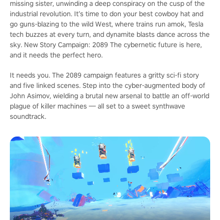
missing sister, unwinding a deep conspiracy on the cusp of the
industrial revolution. It’s time to don your best cowboy hat and
go guns-blazing to the wild West, where trains run amok, Tesla
tech buzzes at every turn, and dynamite blasts dance across the
sky. New Story Campaign: 2089 The cybernetic future is here,
and it needs the perfect hero.
It needs you. The 2089 campaign features a gritty sci-fi story
and five linked scenes. Step into the cyber-augmented body of
John Asimov, wielding a brutal new arsenal to battle an off-world
plague of killer machines — all set to a sweet synthwave
soundtrack.