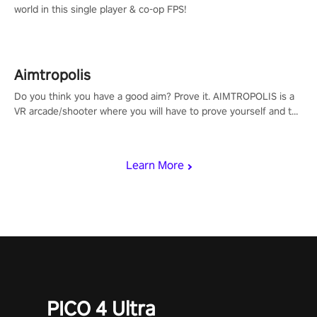
world in this single player & co-op FPS!
Aimtropolis
Do you think you have a good aim? Prove it. AIMTROPOLIS is a
VR arcade/shooter where you will have to prove yourself and the
rest of the world, get the highest score, and let the minigames
begin!
Learn More
PICO 4 Ultra