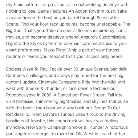
rhythmic patterns, or go all out as a dual-wielding deadeye with
nothing to lose. Game Features An Action-Rhythm Rush. Take
aim and fire on the beat as you barrel through Scene after
Scene. Find your flow, rack up points, become unstoppable. The
Big Gun: That’s you. Take on special Scenes inspired by iconic
movies, and become deadeye legend. Absurdly Customizable.
Dig into the Styles system to overhaul core mechanics to your
exact preferences. Make Pistol Whip a part of your fitness
routine, or tweak your loadout to fit your accessibility needs.
Endless Ways To Play. Tackle over 30 unique Scenes, bag daily
Contracts challenges, and always stay tuned for the next big
content update. Cinematic Campaigns. Ride into the wild, wild
west with Smoke & Thunder, or face down a technicolour
Robopocalypse in 2089. A Dancefloor Fever Dream. Fall into
vivid fantasias, shimmering nightmares, and skylines that pulse
with the beat—then blast your way back out. Songs To Get
Reckless To. From Devora’s furious desert rock to the driving
basslines of Apashe, this soundtrack will have you feeling
invincible. New Story Campaign: Smoke & Thunder A notorious
gunslinger re-emerges to roam the Old West in search of her