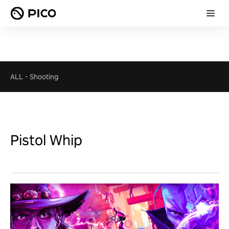
ALL
-
Shooting
Pistol Whip