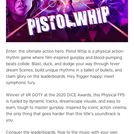
Enter: the ultimate action hero. Pistol Whip is a physical action-
rhythm game where film-inspired gunplay and blood-pumping
beats collide. Blast, duck, and dodge your way through fever
dream Scenes, build unique rhythms in a ballet of bullets, and
claim glory on the leaderboards. Hey Trigger-happy: meet
symphonic fury.
Winner of VR GOTY at the 2020 DICE Awards, this Physical FPS
is fueled by dynamic tracks, dreamscape visuals, and easy to
learn, tough to master gunplay. Inspired by iconic action cinema,
the only thing that goes harder than this title’s soundtrack is
you.
Conquer the leaderboards, flow to the music with your own