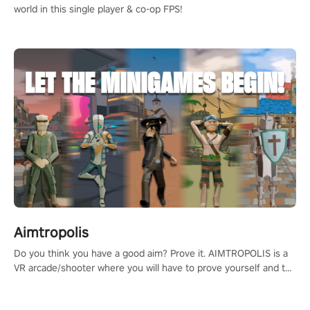
world in this single player & co-op FPS!
Aimtropolis
Do you think you have a good aim? Prove it. AIMTROPOLIS is a
VR arcade/shooter where you will have to prove yourself and the
rest of the world, get the highest score, and let the minigames
begin!