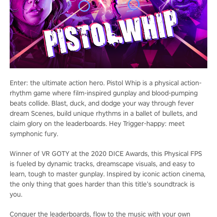
Enter: the ultimate action hero. Pistol Whip is a physical action-
rhythm game where film-inspired gunplay and blood-pumping
beats collide. Blast, duck, and dodge your way through fever
dream Scenes, build unique rhythms in a ballet of bullets, and
claim glory on the leaderboards. Hey Trigger-happy: meet
symphonic fury.
Winner of VR GOTY at the 2020 DICE Awards, this Physical FPS
is fueled by dynamic tracks, dreamscape visuals, and easy to
learn, tough to master gunplay. Inspired by iconic action cinema,
the only thing that goes harder than this title’s soundtrack is
you.
Conquer the leaderboards, flow to the music with your own