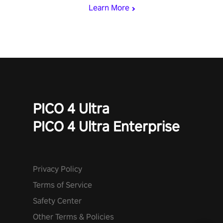
Learn More
PICO 4 Ultra
PICO 4 Ultra Enterprise
Privacy Policy
Terms of Service
Safety Center
Other Terms & Policies