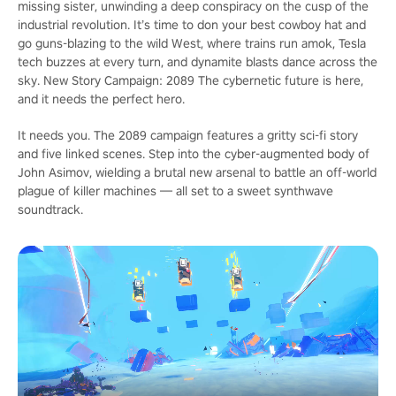
missing sister, unwinding a deep conspiracy on the cusp of the
industrial revolution. It’s time to don your best cowboy hat and
go guns-blazing to the wild West, where trains run amok, Tesla
tech buzzes at every turn, and dynamite blasts dance across the
sky. New Story Campaign: 2089 The cybernetic future is here,
and it needs the perfect hero.
It needs you. The 2089 campaign features a gritty sci-fi story
and five linked scenes. Step into the cyber-augmented body of
John Asimov, wielding a brutal new arsenal to battle an off-world
plague of killer machines — all set to a sweet synthwave
soundtrack.