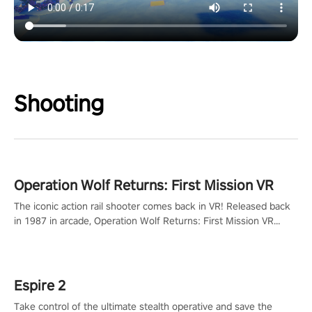
Shooting
Operation Wolf Returns: First Mission VR
The iconic action rail shooter comes back in VR! Released back
in 1987 in arcade, Operation Wolf Returns: First Mission VR
adopts the same DNA as in the original game with a design
rehaul!
Espire 2
Take control of the ultimate stealth operative and save the