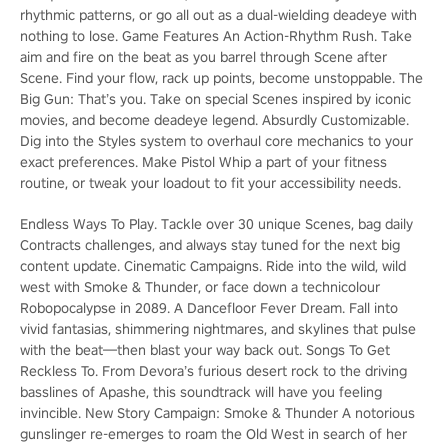
rhythmic patterns, or go all out as a dual-wielding deadeye with
nothing to lose. Game Features An Action-Rhythm Rush. Take
aim and fire on the beat as you barrel through Scene after
Scene. Find your flow, rack up points, become unstoppable. The
Big Gun: That’s you. Take on special Scenes inspired by iconic
movies, and become deadeye legend. Absurdly Customizable.
Dig into the Styles system to overhaul core mechanics to your
exact preferences. Make Pistol Whip a part of your fitness
routine, or tweak your loadout to fit your accessibility needs.
Endless Ways To Play. Tackle over 30 unique Scenes, bag daily
Contracts challenges, and always stay tuned for the next big
content update. Cinematic Campaigns. Ride into the wild, wild
west with Smoke & Thunder, or face down a technicolour
Robopocalypse in 2089. A Dancefloor Fever Dream. Fall into
vivid fantasias, shimmering nightmares, and skylines that pulse
with the beat—then blast your way back out. Songs To Get
Reckless To. From Devora’s furious desert rock to the driving
basslines of Apashe, this soundtrack will have you feeling
invincible. New Story Campaign: Smoke & Thunder A notorious
gunslinger re-emerges to roam the Old West in search of her