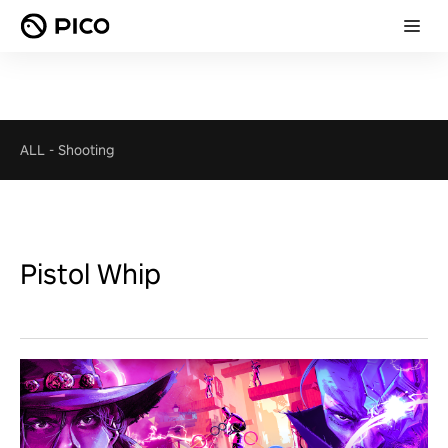
ALL
-
Shooting
Pistol Whip