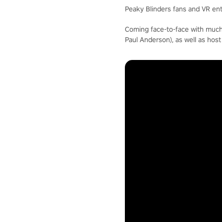
Peaky Blinders fans and VR enth
Coming face-to-face with much
Paul Anderson), as well as hos