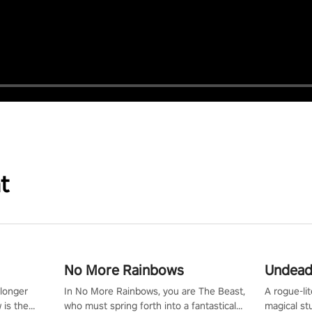
t
No More Rainbows
Undead
 longer
In No More Rainbows, you are The Beast,
A rogue-li
 is the
who must spring forth into a fantastical
magical st