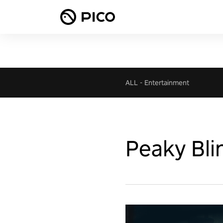
ALL
-
Entertainment
Peaky Bli