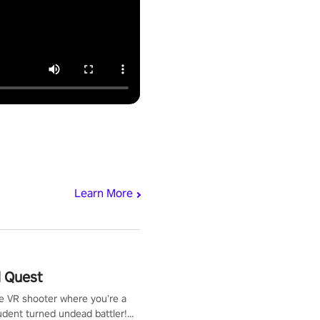
Learn More
 Quest
te VR shooter where you’re a
udent turned undead battler!