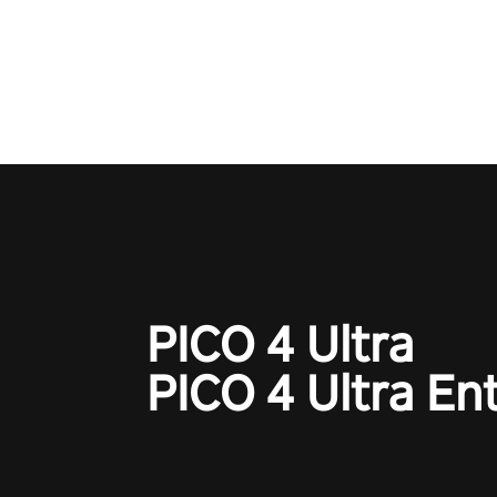
time to step into the limelight! 
your PICO headset and dive hea
the ‘NFL Pro Era 2’. Embody yo
for football, showcase your un
athletic prowess, and make a r
charge towards championship g
#NFLProEra2 #GridironRevolut
#VRFootballExperience
#ImmersiveGameplay
#GlobalCompetitiveArena"
PICO 4 Ultra
PICO 4 Ultra En