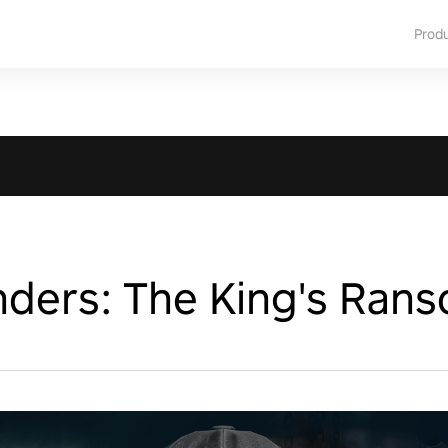
Prod
nders: The King's Ran