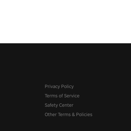
 just a bat and magic ball,
 & slash through hordes of
 with
g powers or unleash wizardry
 meteors and icy comets.
he mystery behind the undead
n story mode or survive endless
urvival mode. Each playthrough
que skills & challenges. Ready
e undead apocalypse?
 the thrill in “Undead Quest”!
uest #VRGaming
eAction
Privacy Policy
Terms of Service
Safety Center
Other Terms & Policies