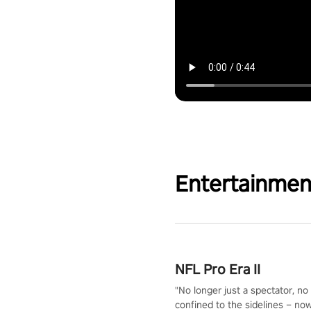
Entertainmen
NFL Pro Era II
"No longer just a spectator, no
confined to the sidelines – now