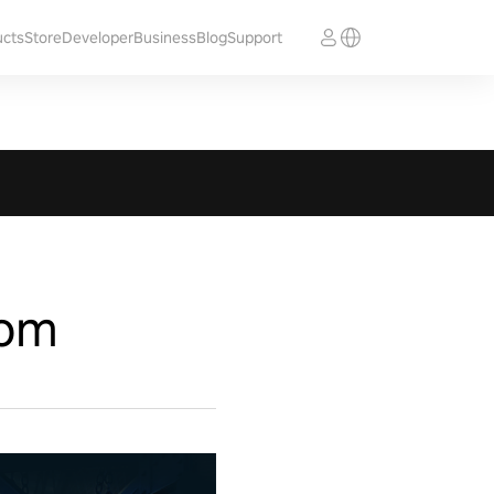
ucts
Store
Developer
Business
Blog
Support
som