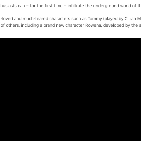
usiasts can – for the first time – infiltrate the underground world of t
-loved and much-feared characters such as Tommy (played by Cillian M
t of others, including a brand new character Rowena, developed by the 