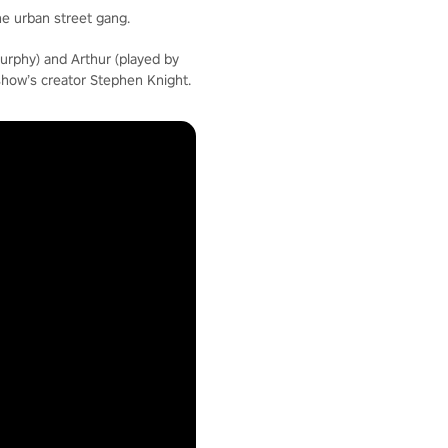
he urban street gang.
urphy) and Arthur (played by
show’s creator Stephen Knight.