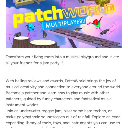
Transform your living room into a musical playground and invite
all your friends for a jam party!!!
With hailing reviews and awards, PatchWorld brings the joy of
musical creativity and connection to everyone around the world.
Become a patcher and learn how to play music with other
patchers, guided by funny characters and fantastical music
instrument worlds.
Join an underwater reggae jam, blast some hard techno, or
make polyrhythmic soundscapes out of rainfall. Explore an ever-
expanding library of tools, toys, and instruments you can use to