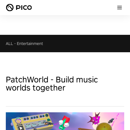
ALL
-
Entertainment
PatchWorld - Build music
worlds together