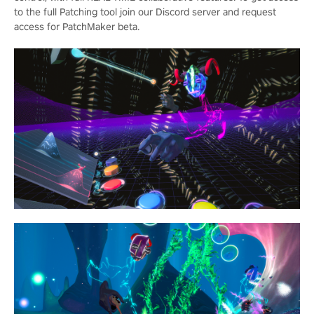
to the full Patching tool join our Discord server and request
access for PatchMaker beta.