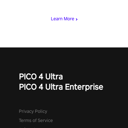
& slash through hordes of quirky foes. Upgrade your arsenal
with devastating powers or unleash wizardry to control meteors
and icy comets. Uncover the mystery behind the undead
Learn More
invasion in story mode or survive endless waves in survival
mode. Each playthrough offers unique skills & challenges. Ready
to face the undead apocalypse? Experience the thrill in “Undead
Quest”! #UndeadQuest #VRGaming #RogueLiteAction
PICO 4 Ultra
PICO 4 Ultra Enterprise
Privacy Policy
Terms of Service