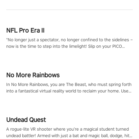
NFL Pro Era II
"No longer just a spectator, no longer confined to the sidelines –
now is the time to step into the limelight! Slip on your PICO
headset and dive headfirst into the ‘NFL Pro Era 2’. Embody your
passion for football, showcase your untapped athletic prowess,
and make a relentless charge towards championship glory!
#NFLProEra2 #GridironRevolution #VRFootballExperience
No More Rainbows
#ImmersiveGameplay #GlobalCompetitiveArena"
In No More Rainbows, you are The Beast, who must spring forth
into a fantastical virtual reality world to reclaim your home. Use
arm-based locomotion mechanics to run, jump, claw, and climb
using only your hands and arms to engage with tight platformer
mechanics.
Undead Quest
A rogue-lite VR shooter where you’re a magical student turned
undead battler! Armed with just a bat and magic ball, dodge, hit