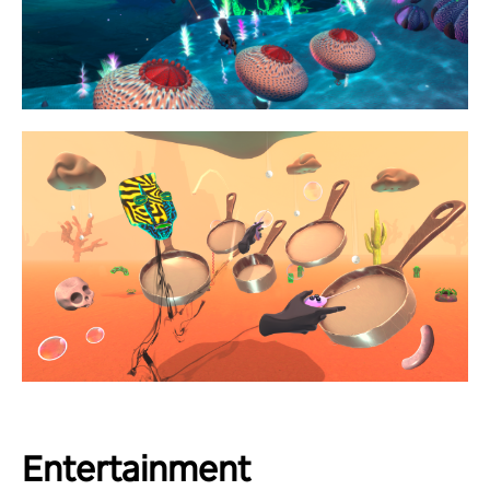
Entertainment