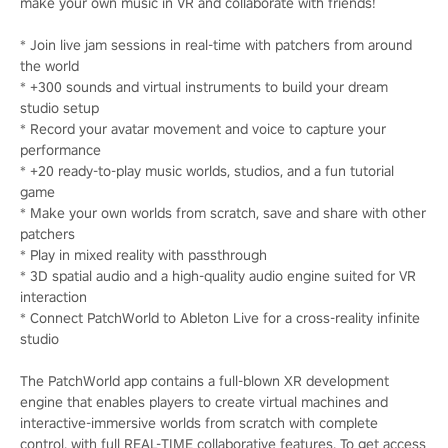
make your own music in VR and collaborate with friends!
* Join live jam sessions in real-time with patchers from around
the world
* +300 sounds and virtual instruments to build your dream
studio setup
* Record your avatar movement and voice to capture your
performance
* +20 ready-to-play music worlds, studios, and a fun tutorial
game
* Make your own worlds from scratch, save and share with other
patchers
* Play in mixed reality with passthrough
* 3D spatial audio and a high-quality audio engine suited for VR
interaction
* Connect PatchWorld to Ableton Live for a cross-reality infinite
studio
The PatchWorld app contains a full-blown XR development
engine that enables players to create virtual machines and
interactive-immersive worlds from scratch with complete
control, with full REAL-TIME collaborative features. To get access