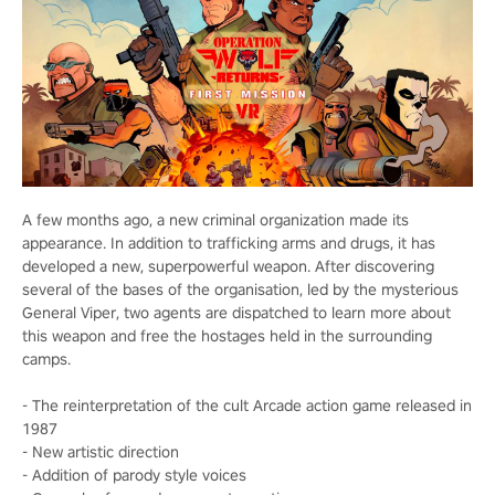
A few months ago, a new criminal organization made its
appearance. In addition to trafficking arms and drugs, it has
developed a new, superpowerful weapon. After discovering
several of the bases of the organisation, led by the mysterious
General Viper, two agents are dispatched to learn more about
this weapon and free the hostages held in the surrounding
camps.
- The reinterpretation of the cult Arcade action game released in
1987
- New artistic direction
- Addition of parody style voices