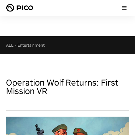
ALL
-
Entertainment
Operation Wolf Returns: First
Mission VR