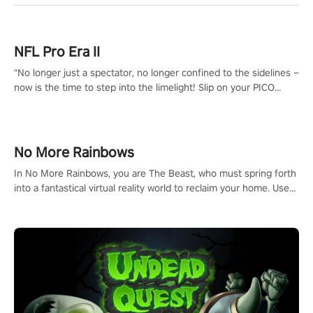
NFL Pro Era II
"No longer just a spectator, no longer confined to the sidelines –
now is the time to step into the limelight! Slip on your PICO
headset and dive headfirst into the ‘NFL Pro Era 2’. Embody your
passion for football, showcase your untapped athletic prowess,
and make a relentless charge towards championship glory!
#NFLProEra2 #GridironRevolution #VRFootballExperience
No More Rainbows
#ImmersiveGameplay #GlobalCompetitiveArena"
In No More Rainbows, you are The Beast, who must spring forth
into a fantastical virtual reality world to reclaim your home. Use
arm-based locomotion mechanics to run, jump, claw, and climb
using only your hands and arms to engage with tight platformer
mechanics.