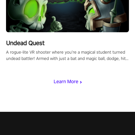
Undead Quest
A rogue-lite VR shooter where you’re a magical student turned
undead battler! Armed with just a bat and magic ball, dodge, hit
& slash through hordes of quirky foes. Upgrade your arsenal
with devastating powers or unleash wizardry to control meteors
and icy comets. Uncover the mystery behind the undead
Learn More
invasion in story mode or survive endless waves in survival
mode. Each playthrough offers unique skills & challenges. Ready
to face the undead apocalypse? Experience the thrill in “Undead
Quest”! #UndeadQuest #VRGaming #RogueLiteAction