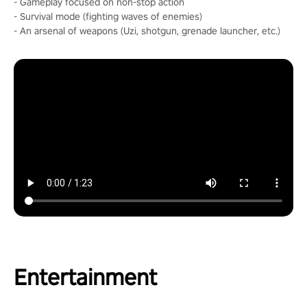
- Gameplay focused on non-stop action
- Survival mode (fighting waves of enemies)
- An arsenal of weapons (Uzi, shotgun, grenade launcher, etc.)
Entertainment