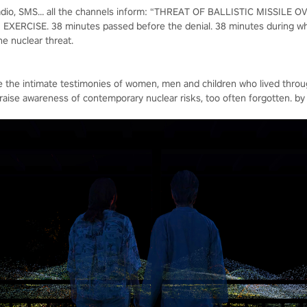
, radio, SMS… all the channels inform: “THREAT OF BALLISTIC MISSILE
XERCISE. 38 minutes passed before the denial. 38 minutes during whi
he nuclear threat.
ife the intimate testimonies of women, men and children who lived thro
 raise awareness of contemporary nuclear risks, too often forgotten. by c