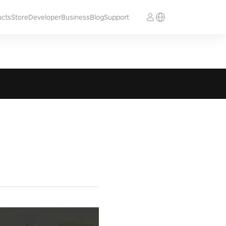
ucts
Store
Developer
Business
Blog
Support