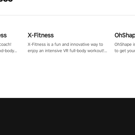
ess
X-Fitness
OhShape
coach!
X-Fitness is a fun and innovative way to
OhShape i
ind-body
enjoy an intensive VR full-body workout!
to get you
fter just
Select any of our handcrafted original
by the TV 
tracks to get your groove on to and start
punch, and
burning those calories!
toward you
the beat o
styles.