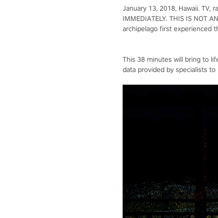
January 13, 2018, Hawaii. TV
IMMEDIATELY. THIS IS NOT AN E
archipelago first experienced t
This 38 minutes will bring to l
data provided by specialists to