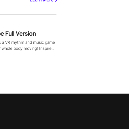
 Full Version
s a VR rhythm and music game
r whole body moving! Inspired
show Hole in the Wall, dodge,
 fit through shapes flying
 at increasing speed. Follow
f the music from a variety of