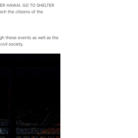
 OVER HAWAI. GO TO SHELTER
ch the citizens of the
ugh these events as well as the
ivil society.