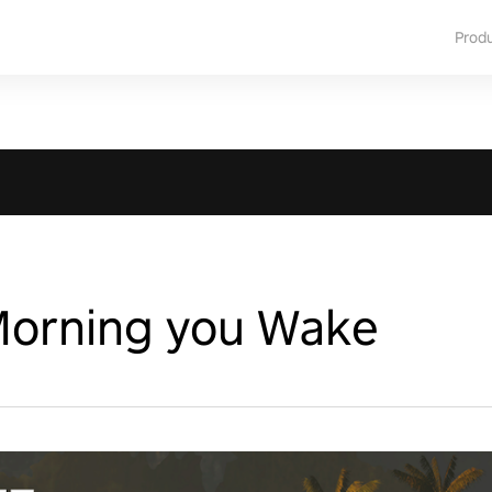
Prod
Morning you Wake