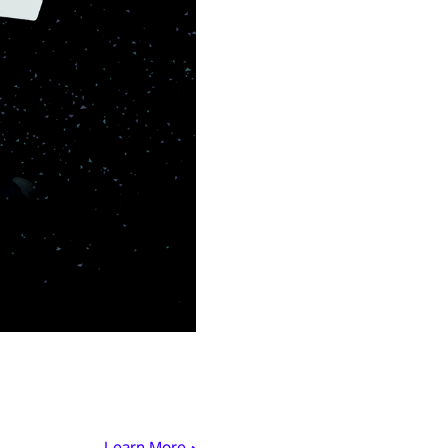
Learn More