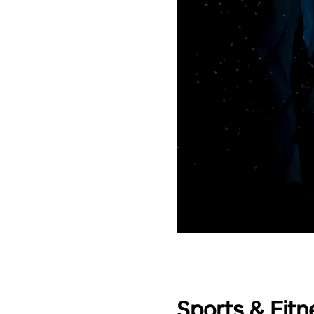
Sports & Fitn