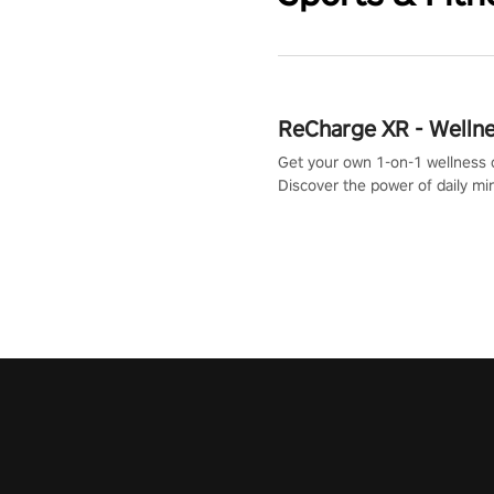
ReCharge XR - Welln
Get your own 1-on-1 wellness 
Discover the power of daily m
exercises. You'll feel amazing a
one session!