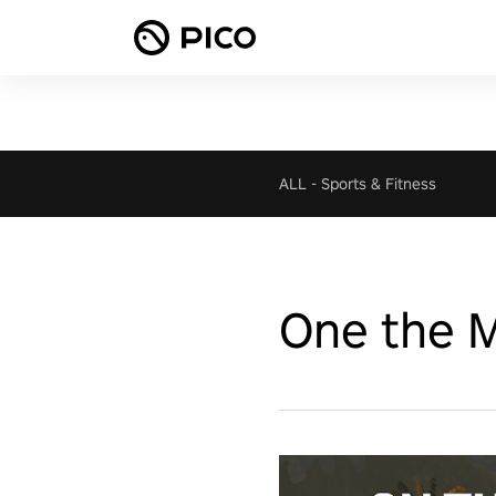
ALL
-
Sports & Fitness
One the 