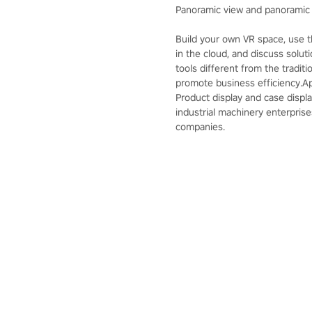
Panoramic view and panoramic 
Build your own VR space, use 
in the cloud, and discuss solut
tools different from the tradi
promote business efficiency.App
Product display and case displa
industrial machinery enterprise
companies.