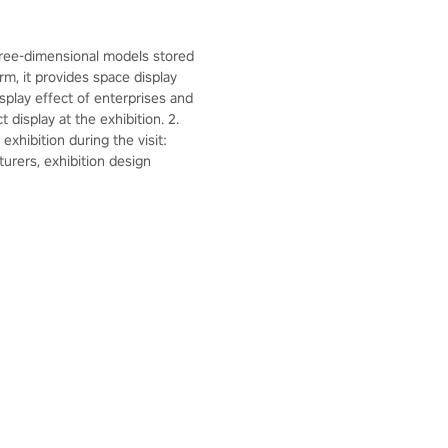
hree-dimensional models stored
rm, it provides space display
splay effect of enterprises and
display at the exhibition. 2.
xhibition during the visit:
urers, exhibition design