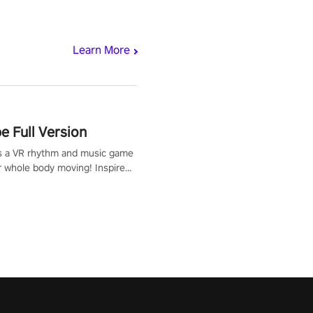
Learn More
 Full Version
s a VR rhythm and music game
r whole body moving! Inspired
show Hole in the Wall, dodge,
 fit through shapes flying
 at increasing speed. Follow
f the music from a variety of