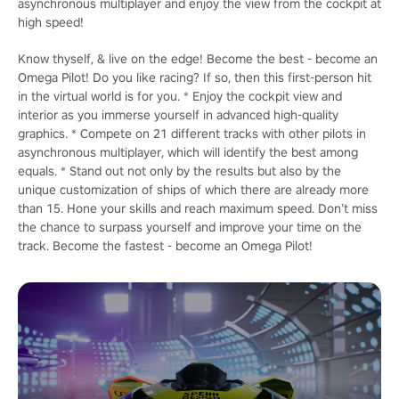
asynchronous multiplayer and enjoy the view from the cockpit at
high speed!
Know thyself, & live on the edge! Become the best - become an
Omega Pilot! Do you like racing? If so, then this first-person hit
in the virtual world is for you. * Enjoy the cockpit view and
interior as you immerse yourself in advanced high-quality
graphics. * Compete on 21 different tracks with other pilots in
asynchronous multiplayer, which will identify the best among
equals. * Stand out not only by the results but also by the
unique customization of ships of which there are already more
than 15. Hone your skills and reach maximum speed. Don’t miss
the chance to surpass yourself and improve your time on the
track. Become the fastest - become an Omega Pilot!