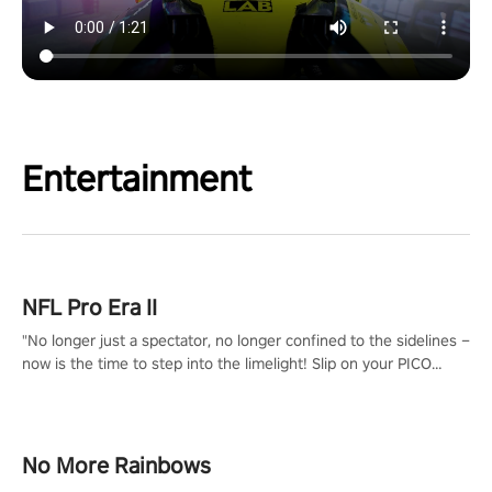
Entertainment
NFL Pro Era II
"No longer just a spectator, no longer confined to the sidelines –
now is the time to step into the limelight! Slip on your PICO
headset and dive headfirst into the ‘NFL Pro Era 2’. Embody your
passion for football, showcase your untapped athletic prowess,
and make a relentless charge towards championship glory!
#NFLProEra2 #GridironRevolution #VRFootballExperience
No More Rainbows
#ImmersiveGameplay #GlobalCompetitiveArena"