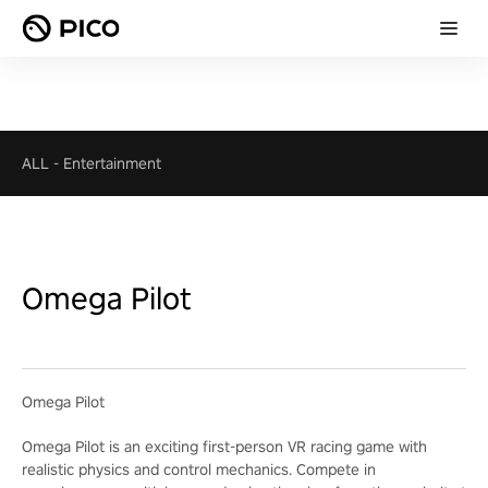
ALL
-
Entertainment
Omega Pilot
Omega Pilot
Omega Pilot is an exciting first-person VR racing game with
realistic physics and control mechanics. Compete in