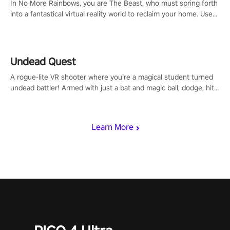
In No More Rainbows, you are The Beast, who must spring forth
into a fantastical virtual reality world to reclaim your home. Use
arm-based locomotion mechanics to run, jump, claw, and climb
using only your hands and arms to engage with tight platformer
mechanics.
Undead Quest
A rogue-lite VR shooter where you’re a magical student turned
undead battler! Armed with just a bat and magic ball, dodge, hit
& slash through hordes of quirky foes. Upgrade your arsenal
with devastating powers or unleash wizardry to control meteors
and icy comets. Uncover the mystery behind the undead
Learn More
invasion in story mode or survive endless waves in survival
mode. Each playthrough offers unique skills & challenges. Ready
to face the undead apocalypse? Experience the thrill in “Undead
Quest”! #UndeadQuest #VRGaming #RogueLiteAction