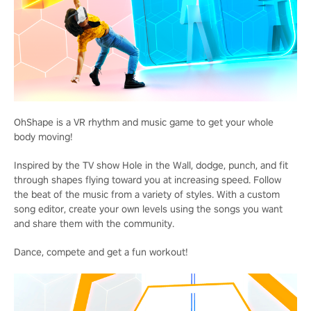
OhShape is a VR rhythm and music game to get your whole
body moving!
Inspired by the TV show Hole in the Wall, dodge, punch, and fit
through shapes flying toward you at increasing speed. Follow
the beat of the music from a variety of styles. With a custom
song editor, create your own levels using the songs you want
and share them with the community.
Dance, compete and get a fun workout!