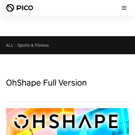
ALL
-
Sports & Fitness
OhShape Full Version