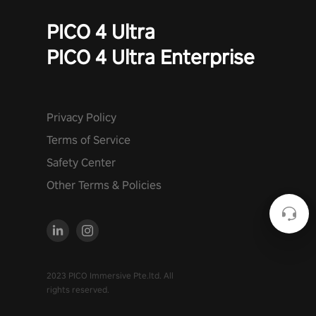
PICO 4 Ultra
PICO 4 Ultra Enterprise
Privacy Policy
Terms of Service
Safety Center
Other Terms & Policies
2023 PICO Immersive Pte.ltd. All
rights reserved.