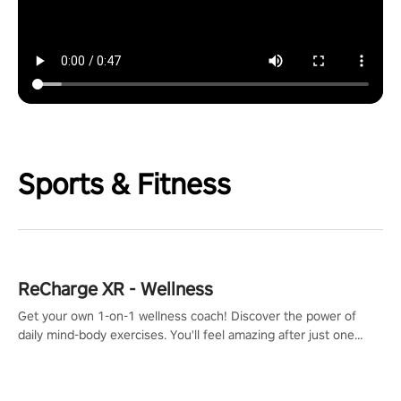
Sports & Fitness
ReCharge XR - Wellness
Get your own 1-on-1 wellness coach! Discover the power of
daily mind-body exercises. You'll feel amazing after just one
session!