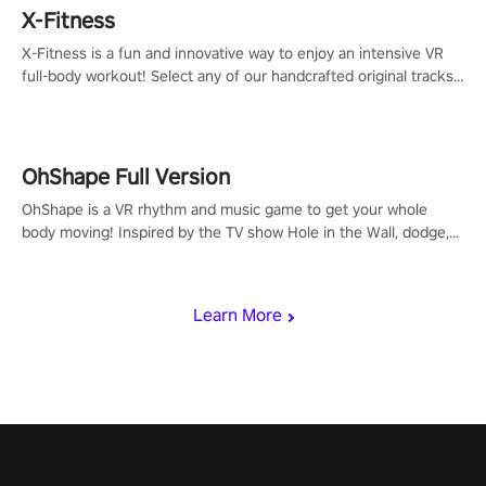
X-Fitness
X-Fitness is a fun and innovative way to enjoy an intensive VR
full-body workout! Select any of our handcrafted original tracks
to get your groove on to and start burning those calories!
OhShape Full Version
OhShape is a VR rhythm and music game to get your whole
body moving! Inspired by the TV show Hole in the Wall, dodge,
punch, and fit through shapes flying toward you at increasing
speed. Follow the beat of the music from a variety of styles.
Learn More