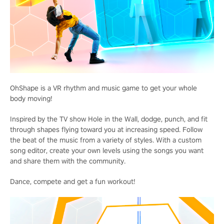
OhShape is a VR rhythm and music game to get your whole
body moving!
Inspired by the TV show Hole in the Wall, dodge, punch, and fit
through shapes flying toward you at increasing speed. Follow
the beat of the music from a variety of styles. With a custom
song editor, create your own levels using the songs you want
and share them with the community.
Dance, compete and get a fun workout!