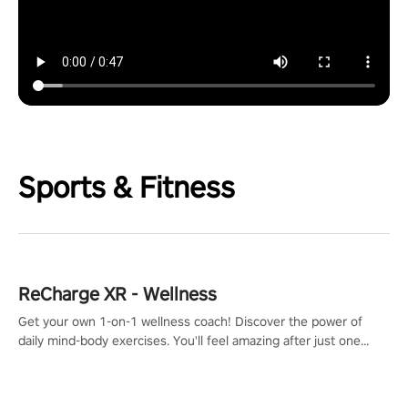
Sports & Fitness
ReCharge XR - Wellness
Get your own 1-on-1 wellness coach! Discover the power of
daily mind-body exercises. You'll feel amazing after just one
session!