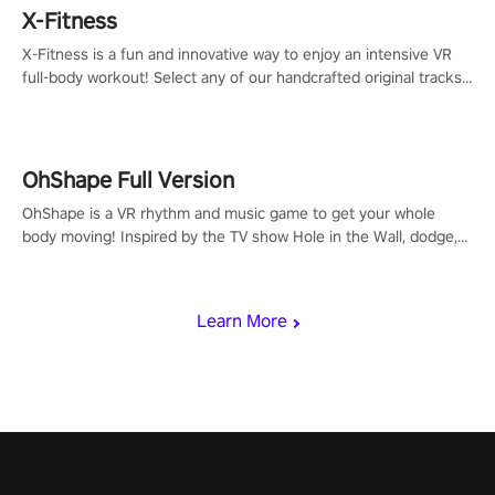
X-Fitness
X-Fitness is a fun and innovative way to enjoy an intensive VR
full-body workout! Select any of our handcrafted original tracks
to get your groove on to and start burning those calories!
OhShape Full Version
OhShape is a VR rhythm and music game to get your whole
body moving! Inspired by the TV show Hole in the Wall, dodge,
punch, and fit through shapes flying toward you at increasing
speed. Follow the beat of the music from a variety of styles.
Learn More