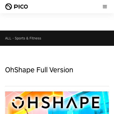
ALL
-
Sports & Fitness
OhShape Full Version