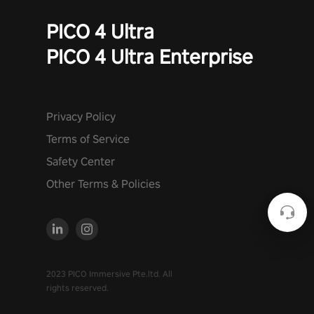
PICO 4 Ultra
PICO 4 Ultra Enterprise
Privacy Policy
Terms of Service
Safety Center
Other Terms & Policies
2023 PICO Immersive Pte.ltd. All
rights reserved.