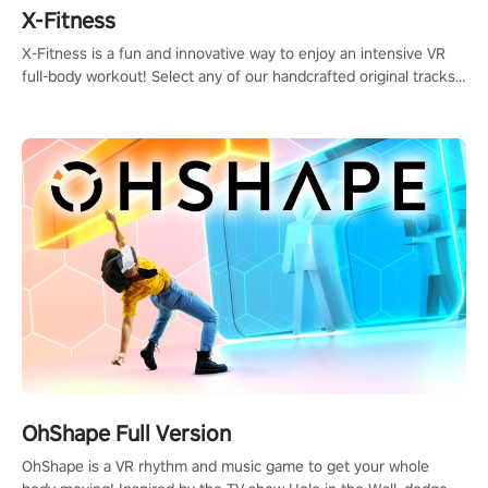
X-Fitness
X-Fitness is a fun and innovative way to enjoy an intensive VR
full-body workout! Select any of our handcrafted original tracks
to get your groove on to and start burning those calories!
OhShape Full Version
OhShape is a VR rhythm and music game to get your whole