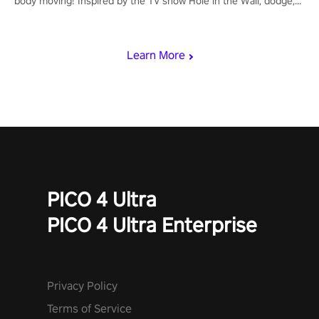
body moving! Inspired by the TV show Hole in the Wall, dodge,
punch, and fit through shapes flying toward you at increasing
speed. Follow the beat of the music from a variety of styles.
Learn More
PICO 4 Ultra
PICO 4 Ultra Enterprise
Privacy Policy
Terms of Service