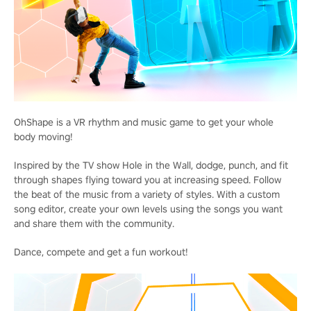
OhShape is a VR rhythm and music game to get your whole
body moving!
Inspired by the TV show Hole in the Wall, dodge, punch, and fit
through shapes flying toward you at increasing speed. Follow
the beat of the music from a variety of styles. With a custom
song editor, create your own levels using the songs you want
and share them with the community.
Dance, compete and get a fun workout!