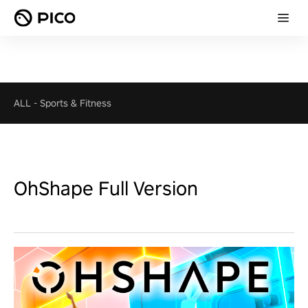
ALL
-
Sports & Fitness
OhShape Full Version