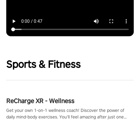
Sports & Fitness
ReCharge XR - Wellness
Get your own 1-on-1 wellness coach! Discover the power of
daily mind-body exercises. You'll feel amazing after just one
session!