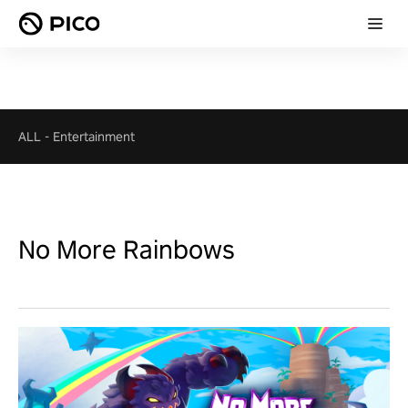
ALL
-
Entertainment
No More Rainbows