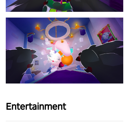
Entertainment