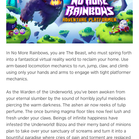
In No More Rainbows, you are The Beast, who must spring forth
into a fantastical virtual reality world to reclaim your home. Use
arm-based locomotion mechanics to run, jump, claw, and climb
using only your hands and arms to engage with tight platformer
mechanics.
As the Warden of the Underworld, you’ve been awoken from
your eternal slumber by the sound of horribly joyful melodies
piercing the warm darkness. The ashen air now reeks of tulip
perfume. The once burning magma floor tiles now feel lush and
fresh under your claws. Beings of infinite happiness have
infested the Underworld! Bizou and their merry band of minions
plan to take over your sanctuary of screams and turn it into a
bountiful paradise where cries of pain and torment are replaced