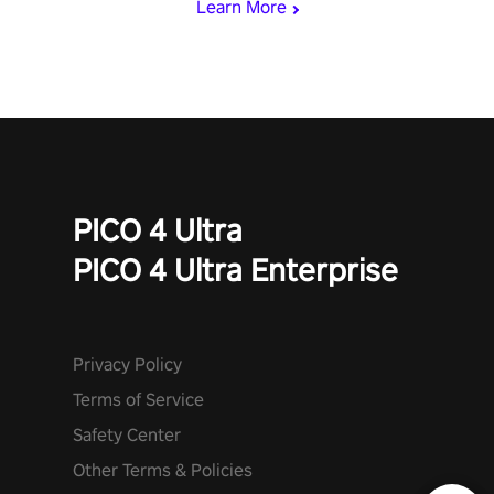
Learn More
invasion in story mode or survive endless waves in survival
mode. Each playthrough offers unique skills & challenges. Ready
to face the undead apocalypse? Experience the thrill in “Undead
Quest”! #UndeadQuest #VRGaming #RogueLiteAction
PICO 4 Ultra
PICO 4 Ultra Enterprise
Privacy Policy
Terms of Service
Safety Center
Other Terms & Policies