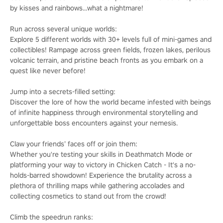
by kisses and rainbows...what a nightmare!
Run across several unique worlds:
Explore 5 different worlds with 30+ levels full of mini-games and
collectibles! Rampage across green fields, frozen lakes, perilous
volcanic terrain, and pristine beach fronts as you embark on a
quest like never before!
Jump into a secrets-filled setting:
Discover the lore of how the world became infested with beings
of infinite happiness through environmental storytelling and
unforgettable boss encounters against your nemesis.
Claw your friends’ faces off or join them:
Whether you're testing your skills in Deathmatch Mode or
platforming your way to victory in Chicken Catch - It's a no-
holds-barred showdown! Experience the brutality across a
plethora of thrilling maps while gathering accolades and
collecting cosmetics to stand out from the crowd!
Climb the speedrun ranks: