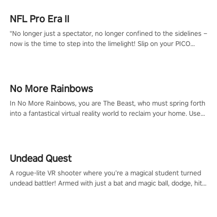
NFL Pro Era II
"No longer just a spectator, no longer confined to the sidelines –
now is the time to step into the limelight! Slip on your PICO
headset and dive headfirst into the ‘NFL Pro Era 2’. Embody your
passion for football, showcase your untapped athletic prowess,
and make a relentless charge towards championship glory!
#NFLProEra2 #GridironRevolution #VRFootballExperience
No More Rainbows
#ImmersiveGameplay #GlobalCompetitiveArena"
In No More Rainbows, you are The Beast, who must spring forth
into a fantastical virtual reality world to reclaim your home. Use
arm-based locomotion mechanics to run, jump, claw, and climb
using only your hands and arms to engage with tight platformer
mechanics.
Undead Quest
A rogue-lite VR shooter where you’re a magical student turned
undead battler! Armed with just a bat and magic ball, dodge, hit
& slash through hordes of quirky foes. Upgrade your arsenal
with devastating powers or unleash wizardry to control meteors
and icy comets. Uncover the mystery behind the undead