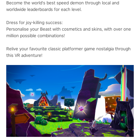
Become the world's best speed demon through local and
worldwide leaderboards for each level.
Dress for joy-killing success:
Personalise your Beast with cosmetics and skins, with over one
million possible combinations!
Relive your favourite classic platformer game nostalgia through
this VR adventure!