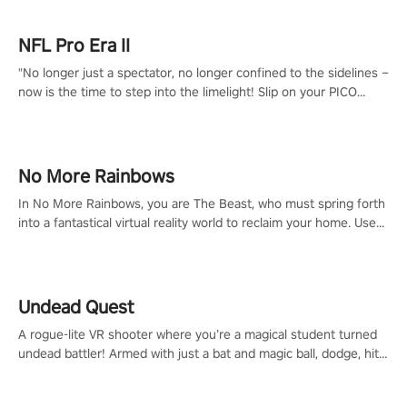
NFL Pro Era II
"No longer just a spectator, no longer confined to the sidelines –
now is the time to step into the limelight! Slip on your PICO
headset and dive headfirst into the ‘NFL Pro Era 2’. Embody your
passion for football, showcase your untapped athletic prowess,
and make a relentless charge towards championship glory!
#NFLProEra2 #GridironRevolution #VRFootballExperience
No More Rainbows
#ImmersiveGameplay #GlobalCompetitiveArena"
In No More Rainbows, you are The Beast, who must spring forth
into a fantastical virtual reality world to reclaim your home. Use
arm-based locomotion mechanics to run, jump, claw, and climb
using only your hands and arms to engage with tight platformer
mechanics.
Undead Quest
A rogue-lite VR shooter where you’re a magical student turned
undead battler! Armed with just a bat and magic ball, dodge, hit
& slash through hordes of quirky foes. Upgrade your arsenal
with devastating powers or unleash wizardry to control meteors