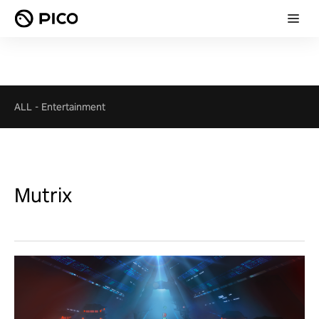
ALL
-
Entertainment
Mutrix