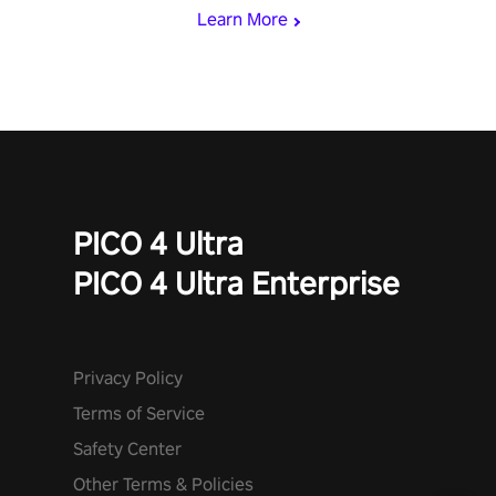
and icy comets. Uncover the mystery behind the undead
Learn More
invasion in story mode or survive endless waves in survival
mode. Each playthrough offers unique skills & challenges. Ready
to face the undead apocalypse? Experience the thrill in “Undead
Quest”! #UndeadQuest #VRGaming #RogueLiteAction
PICO 4 Ultra
PICO 4 Ultra Enterprise
Privacy Policy
Terms of Service
Safety Center
Other Terms & Policies