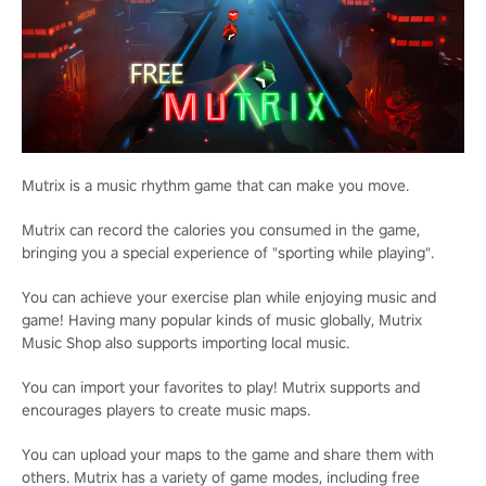
Mutrix is a music rhythm game that can make you move.
Mutrix can record the calories you consumed in the game,
bringing you a special experience of "sporting while playing".
You can achieve your exercise plan while enjoying music and
game! Having many popular kinds of music globally, Mutrix
Music Shop also supports importing local music.
You can import your favorites to play! Mutrix supports and
encourages players to create music maps.
You can upload your maps to the game and share them with
others. Mutrix has a variety of game modes, including free