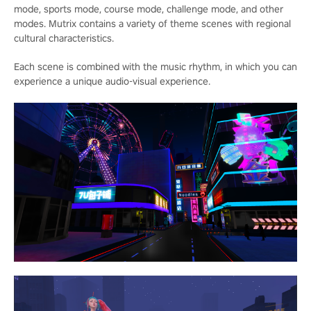
mode, sports mode, course mode, challenge mode, and other
modes. Mutrix contains a variety of theme scenes with regional
cultural characteristics.
Each scene is combined with the music rhythm, in which you can
experience a unique audio-visual experience.