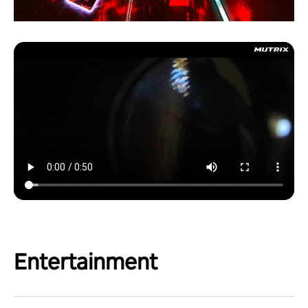
Entertainment