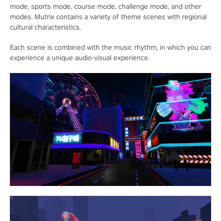
mode, sports mode, course mode, challenge mode, and other
modes. Mutrix contains a variety of theme scenes with regional
cultural characteristics.
Each scene is combined with the music rhythm, in which you can
experience a unique audio-visual experience.