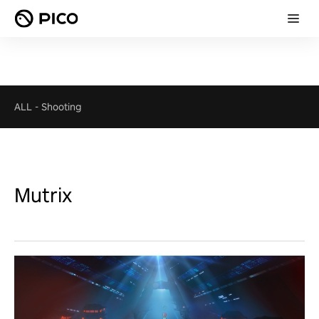
ALL
-
Shooting
Mutrix