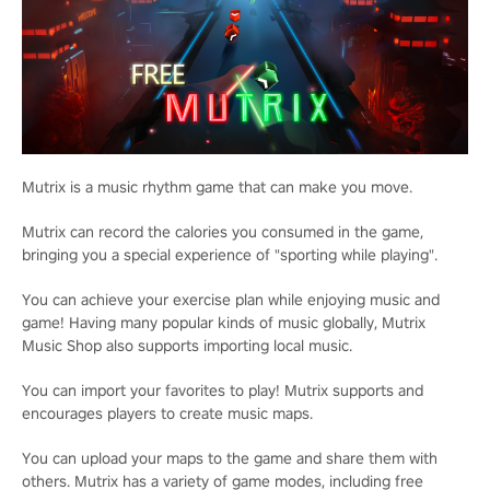
Mutrix is a music rhythm game that can make you move.
Mutrix can record the calories you consumed in the game,
bringing you a special experience of "sporting while playing".
You can achieve your exercise plan while enjoying music and
game! Having many popular kinds of music globally, Mutrix
Music Shop also supports importing local music.
You can import your favorites to play! Mutrix supports and
encourages players to create music maps.
You can upload your maps to the game and share them with
others. Mutrix has a variety of game modes, including free