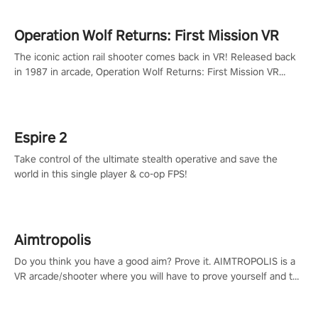
Operation Wolf Returns: First Mission VR
The iconic action rail shooter comes back in VR! Released back
in 1987 in arcade, Operation Wolf Returns: First Mission VR
adopts the same DNA as in the original game with a design
rehaul!
Espire 2
Take control of the ultimate stealth operative and save the
world in this single player & co-op FPS!
Aimtropolis
Do you think you have a good aim? Prove it. AIMTROPOLIS is a
VR arcade/shooter where you will have to prove yourself and the
rest of the world, get the highest score, and let the minigames
begin!