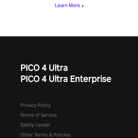
Learn More
PICO 4 Ultra
PICO 4 Ultra Enterprise
Privacy Policy
Terms of Service
Safety Center
Other Terms & Policies