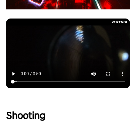
Shooting