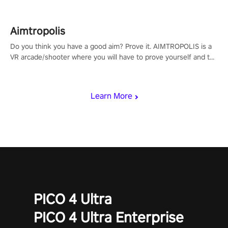
Aimtropolis
Do you think you have a good aim? Prove it. AIMTROPOLIS is a
VR arcade/shooter where you will have to prove yourself and the
rest of the world, get the highest score, and let the minigames
begin!
Learn More
PICO 4 Ultra
PICO 4 Ultra Enterprise