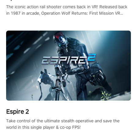
The iconic action rail shooter comes back in VR! Released back
in 1987 in arcade, Operation Wolf Returns: First Mission VR
adopts the same DNA as in the original game with a design
rehaul!
Espire 2
Take control of the ultimate stealth operative and save the
world in this single player & co-op FPS!