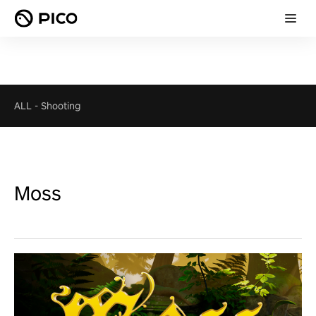
ALL
-
Shooting
Moss