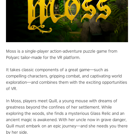
Moss is a single-player action-adventure puzzle game from
Polyarc tailor-made for the VR platform.
It takes classic components of a great game—such as
compelling characters, gripping combat, and captivating world
exploration—and combines them with the exciting opportunities
of VR.
In Moss, players meet Quill, a young mouse with dreams of
greatness beyond the confines of her settlement. While
exploring the woods, she finds a mysterious Glass Relic and an
ancient magic is awakened. With her uncle now in grave danger,
Quill must embark on an epic journey—and she needs you there
by her side.