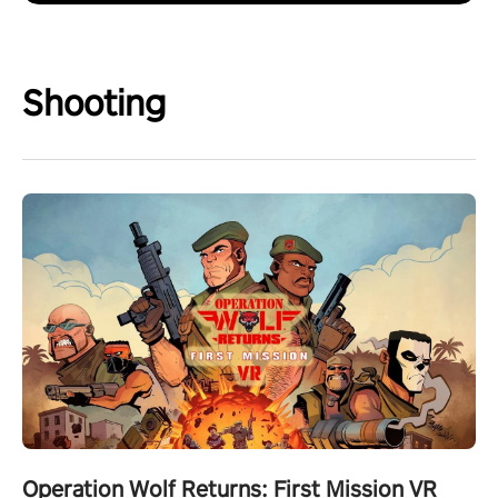
Shooting
Operation Wolf Returns: First Mission VR