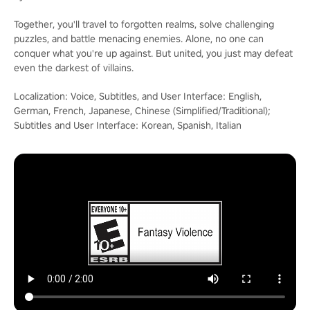
Together, you'll travel to forgotten realms, solve challenging
puzzles, and battle menacing enemies. Alone, no one can
conquer what you're up against. But united, you just may defeat
even the darkest of villains.
Localization: Voice, Subtitles, and User Interface: English,
German, French, Japanese, Chinese (Simplified/Traditional);
Subtitles and User Interface: Korean, Spanish, Italian