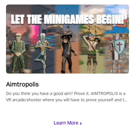
Aimtropolis
Do you think you have a good aim? Prove it. AIMTROPOLIS is a
VR arcade/shooter where you will have to prove yourself and the
rest of the world, get the highest score, and let the minigames
begin!
Learn More