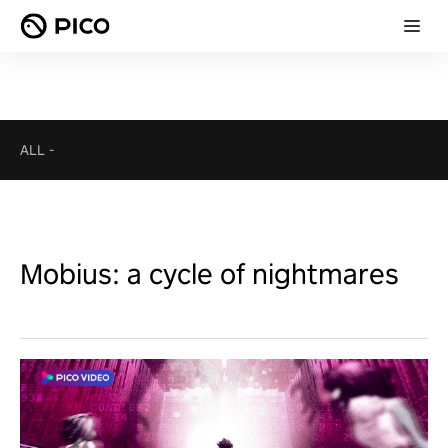
ALL
-
Mobius: a cycle of nightmares