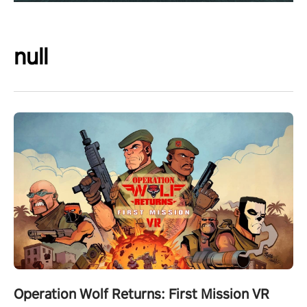
null
Operation Wolf Returns: First Mission VR