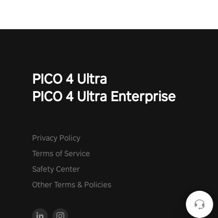
PICO 4 Ultra
PICO 4 Ultra Enterprise
Privacy Policy
Terms of Service
Safety Center
Other Terms & Policies