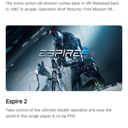
The iconic action rail shooter comes back in VR! Released back
in 1987 in arcade, Operation Wolf Returns: First Mission VR
adopts the same DNA as in the original game with a design
rehaul!
Espire 2
Take control of the ultimate stealth operative and save the
world in this single player & co-op FPS!