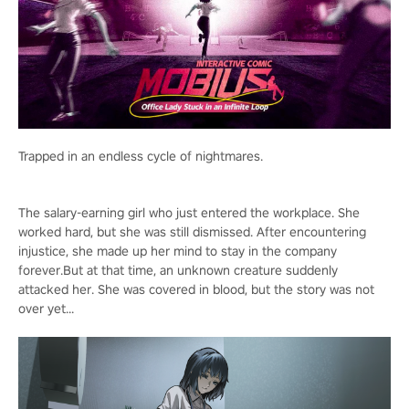
Trapped in an endless cycle of nightmares.
The salary-earning girl who just entered the workplace. She
worked hard, but she was still dismissed. After encountering
injustice, she made up her mind to stay in the company
forever.But at that time, an unknown creature suddenly
attacked her. She was covered in blood, but the story was not
over yet...