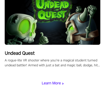
Undead Quest
A rogue-lite VR shooter where you’re a magical student turned
undead battler! Armed with just a bat and magic ball, dodge, hit
& slash through hordes of quirky foes. Upgrade your arsenal
with devastating powers or unleash wizardry to control meteors
and icy comets. Uncover the mystery behind the undead
Learn More
invasion in story mode or survive endless waves in survival
mode. Each playthrough offers unique skills & challenges. Ready
to face the undead apocalypse? Experience the thrill in “Undead
Quest”! #UndeadQuest #VRGaming #RogueLiteAction