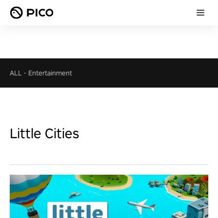
ALL
-
Entertainment
Little Cities