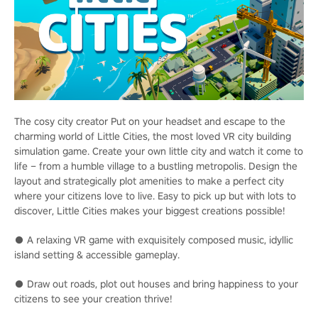
The cosy city creator Put on your headset and escape to the
charming world of Little Cities, the most loved VR city building
simulation game. Create your own little city and watch it come to
life – from a humble village to a bustling metropolis. Design the
layout and strategically plot amenities to make a perfect city
where your citizens love to live. Easy to pick up but with lots to
discover, Little Cities makes your biggest creations possible!
● A relaxing VR game with exquisitely composed music, idyllic
island setting & accessible gameplay.
● Draw out roads, plot out houses and bring happiness to your
citizens to see your creation thrive!