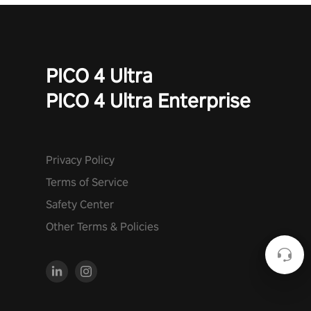
PICO 4 Ultra
PICO 4 Ultra Enterprise
Privacy Policy
Terms of Service
Safety Center
Other Terms & Policies