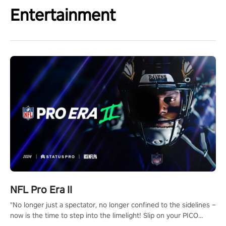
Entertainment
NFL Pro Era II
"No longer just a spectator, no longer confined to the sidelines –
now is the time to step into the limelight! Slip on your PICO