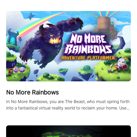
headset and dive headfirst into the ‘NFL Pro Era 2’. Embody your
passion for football, showcase your untapped athletic prowess,
and make a relentless charge towards championship glory!
#NFLProEra2 #GridironRevolution #VRFootballExperience
#ImmersiveGameplay #GlobalCompetitiveArena"
No More Rainbows
In No More Rainbows, you are The Beast, who must spring forth
into a fantastical virtual reality world to reclaim your home. Use
arm-based locomotion mechanics to run, jump, claw, and climb
using only your hands and arms to engage with tight platformer
mechanics.