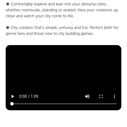
● Comfortably explore and lean into your diorama cities,
whether roomscale, standing or seated. View your creations up
close and watch your city come to life.
● City creation that’s simple, unfussy and fun. Perfect both for
genre fans and those new to city building games.