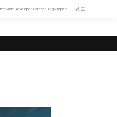
ucts
Store
Developer
Business
Blog
Support