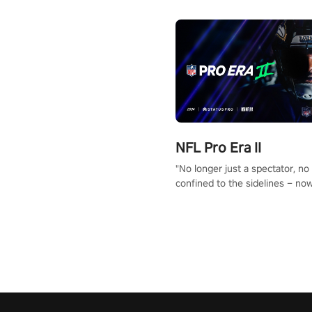
NFL Pro Era II
"No longer just a spectator, no
confined to the sidelines – now
time to step into the limelight! 
your PICO headset and dive hea
the ‘NFL Pro Era 2’. Embody yo
for football, showcase your un
athletic prowess, and make a r
charge towards championship g
#NFLProEra2 #GridironRevolut
#VRFootballExperience