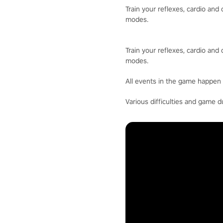
Train your reflexes, cardio an
modes.
Train your reflexes, cardio an
modes.
All events in the game happen 
Various difficulties and game d