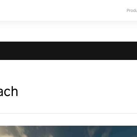
Prod
ach