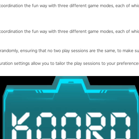
d coordination the fun way with three different game modes, each of w
d coordination the fun way with three different game modes, each of w
randomly, ensuring that no two play sessions are the same, to make su
uration settings allow you to tailor the play sessions to your preference