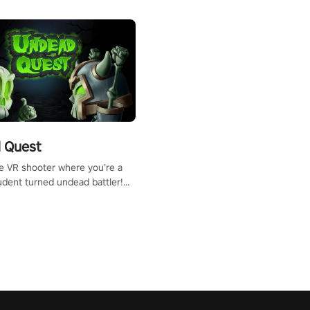
 Quest
te VR shooter where you’re a
udent turned undead battler!
 just a bat and magic ball,
 & slash through hordes of
 with
g powers or unleash wizardry
 meteors and icy comets.
he mystery behind the undead
n story mode or survive endless
urvival mode. Each playthrough