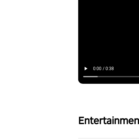
Entertainmen