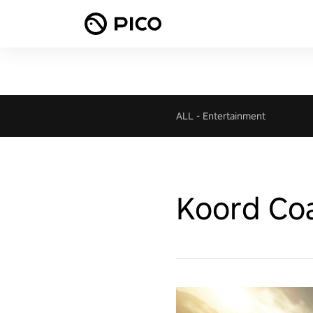
ALL
-
Entertainment
Koord Co