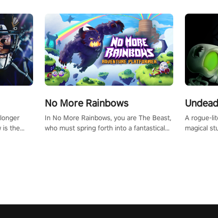
No More Rainbows
Undead
 longer
In No More Rainbows, you are The Beast,
A rogue-li
 is the
who must spring forth into a fantastical
magical st
Slip on
virtual reality world to reclaim your home.
Armed with
dfirst into
Use arm-based locomotion mechanics to
dodge, hit
ur passion
run, jump, claw, and climb using only your
quirky foes. Upgrade your arsenal
tapped
hands and arms to engage with tight
devastatin
elentless
platformer mechanics.
to control
lory!
Uncover t
ion
invasion i
waves in s