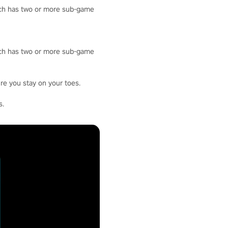
hich has two or more sub-game
hich has two or more sub-game
re you stay on your toes.
s.