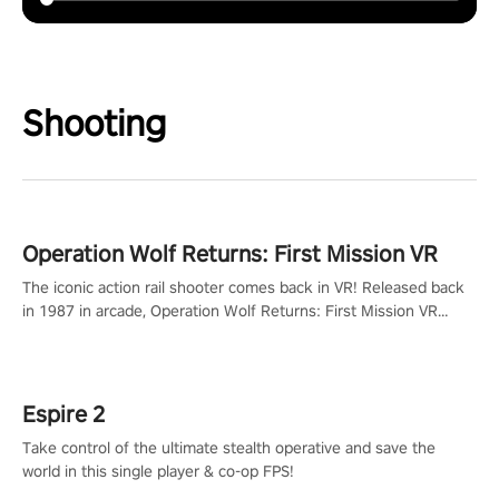
Shooting
Operation Wolf Returns: First Mission VR
The iconic action rail shooter comes back in VR! Released back
in 1987 in arcade, Operation Wolf Returns: First Mission VR
adopts the same DNA as in the original game with a design
rehaul!
Espire 2
Take control of the ultimate stealth operative and save the
world in this single player & co-op FPS!