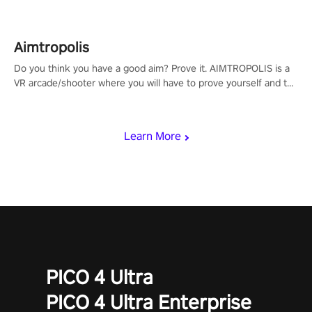
Aimtropolis
Do you think you have a good aim? Prove it. AIMTROPOLIS is a
VR arcade/shooter where you will have to prove yourself and the
rest of the world, get the highest score, and let the minigames
begin!
Learn More
PICO 4 Ultra
PICO 4 Ultra Enterprise