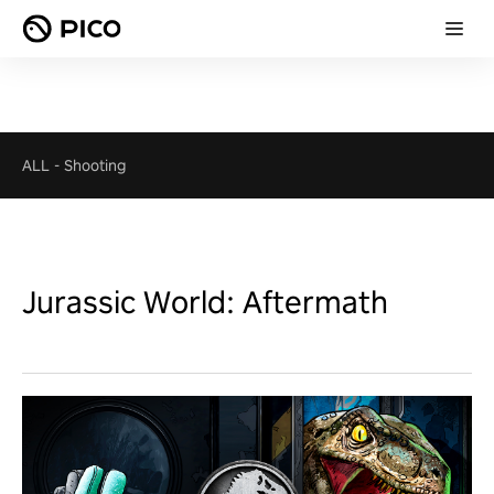
ALL
-
Shooting
Jurassic World: Aftermath