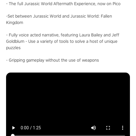
- The full Jurassic World Aftermath Experience, now on Pico
-Set between Jurassic World and Jurassic World: Fallen
Kingdom
- Fully voice acted narrative, featuring Laura Bailey and Jeff
Goldblum - Use a variety of tools to solve a host of unique
puzzles
- Gripping gameplay without the use of weapons