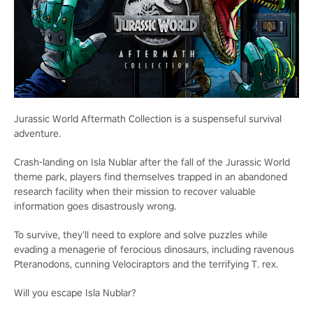
Jurassic World Aftermath Collection is a suspenseful survival
adventure.
Crash-landing on Isla Nublar after the fall of the Jurassic World
theme park, players find themselves trapped in an abandoned
research facility when their mission to recover valuable
information goes disastrously wrong.
To survive, they’ll need to explore and solve puzzles while
evading a menagerie of ferocious dinosaurs, including ravenous
Pteranodons, cunning Velociraptors and the terrifying T. rex.
Will you escape Isla Nublar?