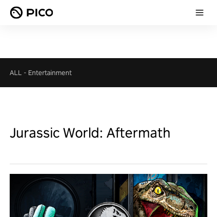
ALL
-
Entertainment
Jurassic World: Aftermath