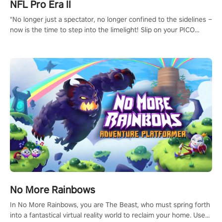
NFL Pro Era II
"No longer just a spectator, no longer confined to the sidelines –
now is the time to step into the limelight! Slip on your PICO
headset and dive headfirst into the ‘NFL Pro Era 2’. Embody your
passion for football, showcase your untapped athletic prowess,
and make a relentless charge towards championship glory!
#NFLProEra2 #GridironRevolution #VRFootballExperience
#ImmersiveGameplay #GlobalCompetitiveArena"
No More Rainbows
In No More Rainbows, you are The Beast, who must spring forth
into a fantastical virtual reality world to reclaim your home. Use