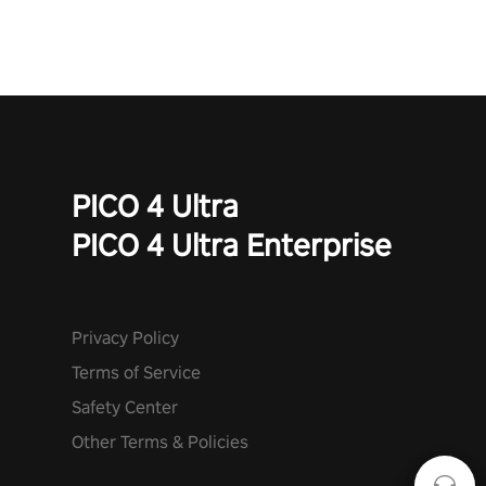
mode. Each playthrough offers unique skills & challenges. Ready
to face the undead apocalypse? Experience the thrill in “Undead
Quest”! #UndeadQuest #VRGaming #RogueLiteAction
PICO 4 Ultra
PICO 4 Ultra Enterprise
Privacy Policy
Terms of Service
Safety Center
Other Terms & Policies