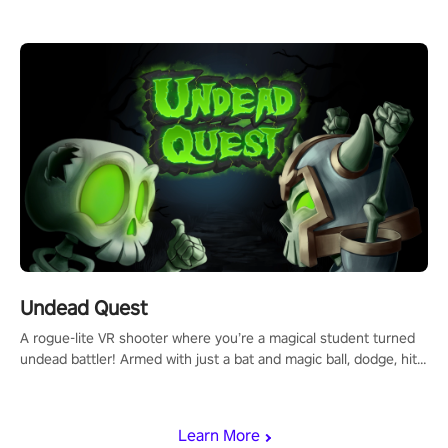
arm-based locomotion mechanics to run, jump, claw, and climb
using only your hands and arms to engage with tight platformer
mechanics.
Undead Quest
A rogue-lite VR shooter where you’re a magical student turned
undead battler! Armed with just a bat and magic ball, dodge, hit
& slash through hordes of quirky foes. Upgrade your arsenal
with devastating powers or unleash wizardry to control meteors
and icy comets. Uncover the mystery behind the undead
Learn More
invasion in story mode or survive endless waves in survival