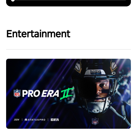
Entertainment