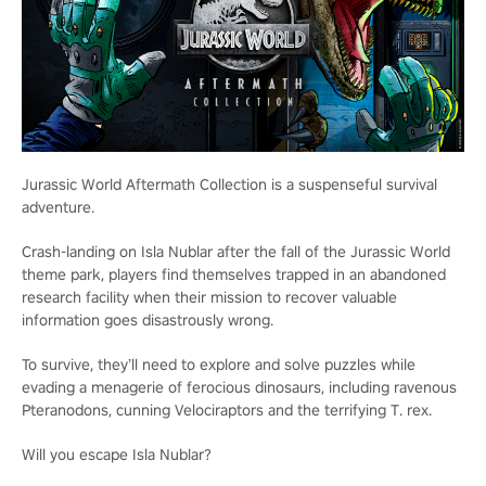
Jurassic World Aftermath Collection is a suspenseful survival
adventure.
Crash-landing on Isla Nublar after the fall of the Jurassic World
theme park, players find themselves trapped in an abandoned
research facility when their mission to recover valuable
information goes disastrously wrong.
To survive, they’ll need to explore and solve puzzles while
evading a menagerie of ferocious dinosaurs, including ravenous
Pteranodons, cunning Velociraptors and the terrifying T. rex.
Will you escape Isla Nublar?