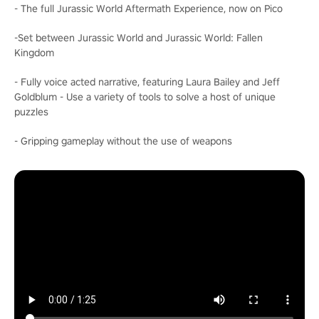
- The full Jurassic World Aftermath Experience, now on Pico
-Set between Jurassic World and Jurassic World: Fallen
Kingdom
- Fully voice acted narrative, featuring Laura Bailey and Jeff
Goldblum - Use a variety of tools to solve a host of unique
puzzles
- Gripping gameplay without the use of weapons