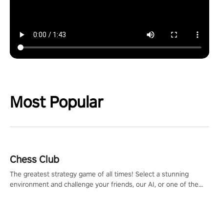
Most Popular
Chess Club
The greatest strategy game of all times! Select a stunning
environment and challenge your friends, our AI, or one of the
millions of Chess fans around the world.