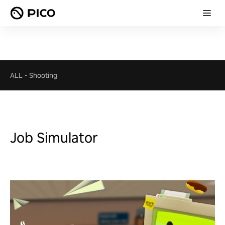
ALL
-
Shooting
Job Simulator