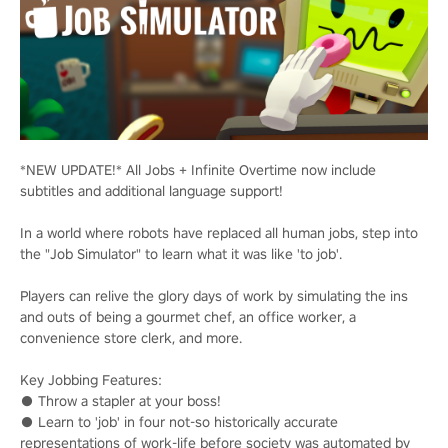
*NEW UPDATE!* All Jobs + Infinite Overtime now include
subtitles and additional language support!
In a world where robots have replaced all human jobs, step into
the "Job Simulator" to learn what it was like 'to job'.
Players can relive the glory days of work by simulating the ins
and outs of being a gourmet chef, an office worker, a
convenience store clerk, and more.
Key Jobbing Features:
● Throw a stapler at your boss!
● Learn to 'job' in four not-so historically accurate
representations of work-life before society was automated by