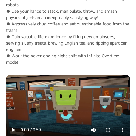
robots!
● Use your hands to stack, manipulate, throw, and smash
physics objects in an inexplicably satisfying way!
● Aggressively chug coffee and eat questionable food from the
trash!
● Gain valuable life experience by firing new employees,
serving slushy treats, brewing English tea, and ripping apart car
engines!
● Work the never-ending night shift with Infinite Overtime
mode!