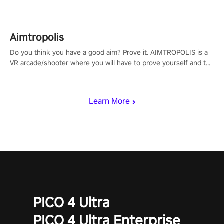
Aimtropolis
Do you think you have a good aim? Prove it. AIMTROPOLIS is a
VR arcade/shooter where you will have to prove yourself and the
rest of the world, get the highest score, and let the minigames
begin!
Learn More
PICO 4 Ultra
PICO 4 Ultra Enterprise