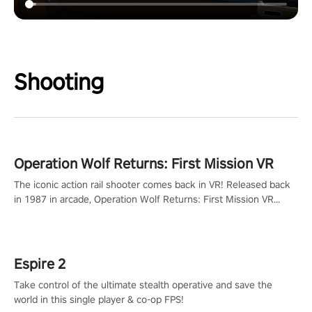
Shooting
Operation Wolf Returns: First Mission VR
The iconic action rail shooter comes back in VR! Released back
in 1987 in arcade, Operation Wolf Returns: First Mission VR
adopts the same DNA as in the original game with a design
rehaul!
Espire 2
Take control of the ultimate stealth operative and save the
world in this single player & co-op FPS!