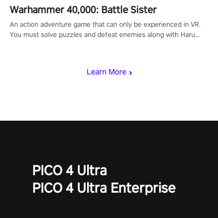
Warhammer 40,000: Battle Sister
An action adventure game that can only be experienced in VR.
You must solve puzzles and defeat enemies along with Haru
who summoned you here. It's up to you to save the world!
Learn More
PICO 4 Ultra
PICO 4 Ultra Enterprise