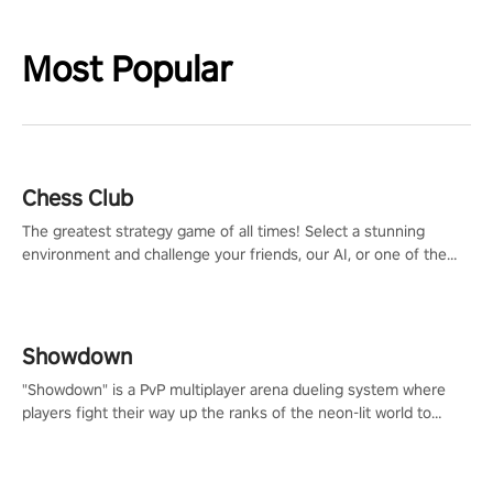
Most Popular
Chess Club
The greatest strategy game of all times! Select a stunning
environment and challenge your friends, our AI, or one of the
millions of Chess fans around the world.
Showdown
"Showdown" is a PvP multiplayer arena dueling system where
players fight their way up the ranks of the neon-lit world to
become the ultimate champion and earn their global rank.