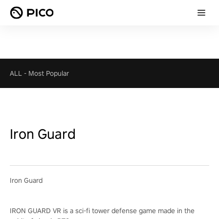
ALL
-
Most Popular
Iron Guard
Iron Guard
IRON GUARD VR is a sci-fi tower defense game made in the