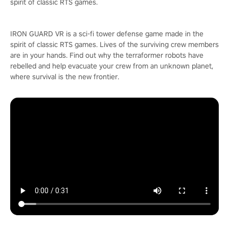
spirit of classic RTS games.
IRON GUARD VR is a sci-fi tower defense game made in the
spirit of classic RTS games. Lives of the surviving crew members
are in your hands. Find out why the terraformer robots have
rebelled and help evacuate your crew from an unknown planet,
where survival is the new frontier.